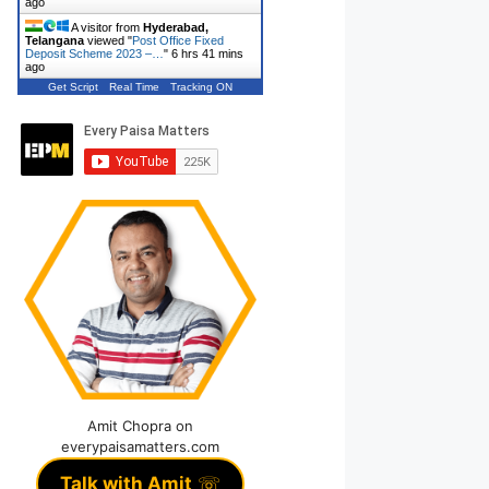
ago
A visitor from
Hyderabad,
Telangana
viewed "
Post Office Fixed
Deposit Scheme 2023 –…
"
6 hrs 41 mins
ago
Get Script
Real Time
Tracking ON
Amit Chopra on
everypaisamatters.com
Talk with Amit
☏