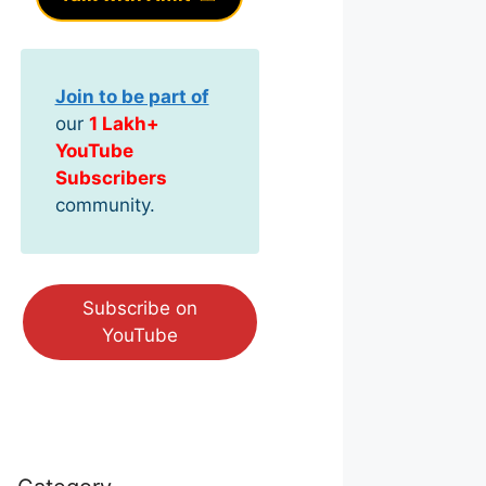
Join to be part of
our
1 Lakh+
YouTube
Subscribers
community.
Subscribe on
YouTube