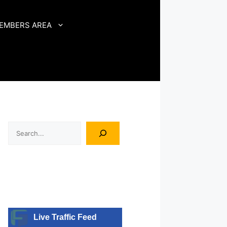
EMBERS AREA
Search
Live Traffic Feed