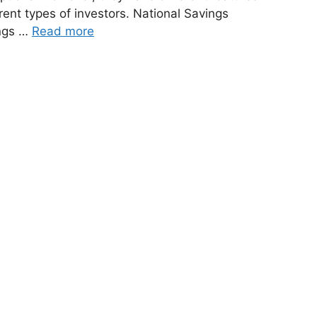
rent types of investors. National Savings
ings …
Read more