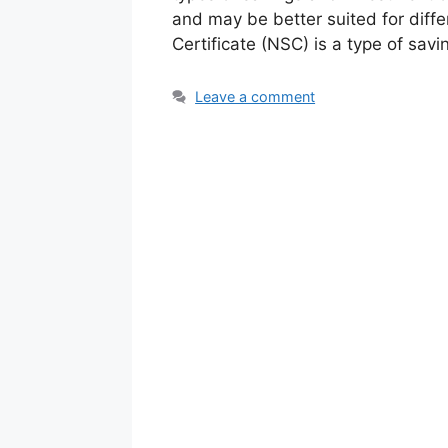
and may be better suited for diffe
Certificate (NSC) is a type of sav
Leave a comment