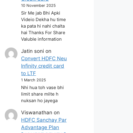
10 November 2025
Sir Me jab Bhi Apki
Videio Dekha hu time
ka pata hi nahi chalta
hai Thanks For Share
Valuble information
Jatin soni
on
Convert HDFC Neu
Infinity credit card
to LTF
1 March 2025
Nhi hua toh vase bhi
limit share milte h
nuksan ho jayega
Viswanathan
on
HDFC Sanchay Par
Advantage Plan