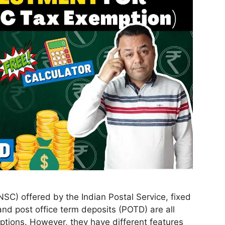
NSC) offered by the Indian Postal Service, fixed
nd post office term deposits (POTD) are all
ptions. However, they have different features