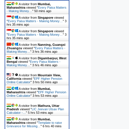
A visitor from
Mumbai,
Maharashtra
viewed "
Every Paisa Matters
- Making Money…
"
50 mins ago
A visitor from
Singapore
viewed
"
Every Paisa Matters - Making Money…
"
3
hrs 35 mins ago
A visitor from
Singapore
viewed
"
Every Paisa Matters - Making Money…
"
3
hrs 35 mins ago
A visitor from
Nanning, Guangxi
Zhuangzu
viewed "
Every Paisa Matters -
Making Money…
"
3 hrs 36 mins ago
A visitor from
Digambarpur, West
Bengal
viewed "
Every Paisa Matters -
Making Money…
"
3 hrs 46 mins ago
A visitor from
Mountain View,
California
viewed "
EPF Higher Pension
Online Calculator
"
3 hrs 50 mins ago
A visitor from
Mumbai,
Maharashtra
viewed "
EPF Higher Pension
Online Calculator
"
3 hrs 53 mins ago
A visitor from
Mathura, Uttar
Pradesh
viewed "
LIC Jeevan Utsav Plan
Calculator -…
"
5 hrs 53 mins ago
A visitor from
Mumbai,
Maharashtra
viewed "
Template to raise
Grievance for Missing…
"
6 hrs 40 mins