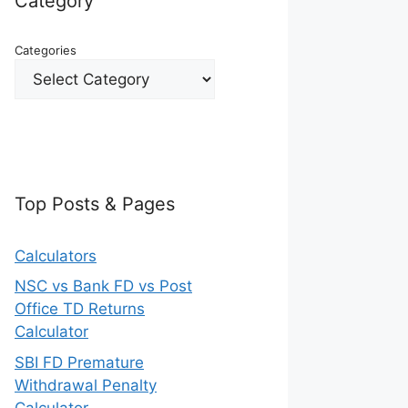
Category
Categories
Top Posts & Pages
Calculators
NSC vs Bank FD vs Post
Office TD Returns
Calculator
SBI FD Premature
Withdrawal Penalty
Calculator