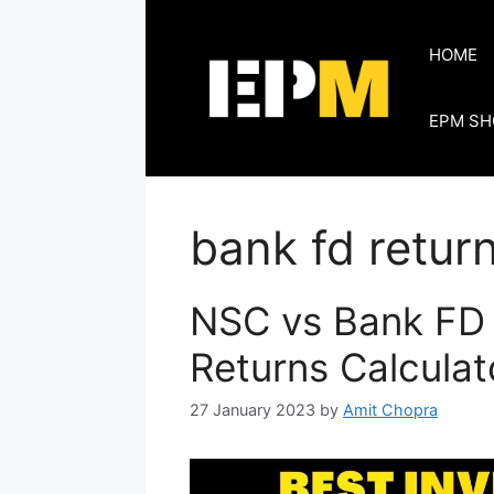
Skip
to
HOME
content
EPM SH
bank fd retur
NSC vs Bank FD 
Returns Calculat
27 January 2023
by
Amit Chopra