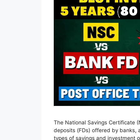
The National Savings Certificate (
deposits (FDs) offered by banks, a
types of savings and investment o