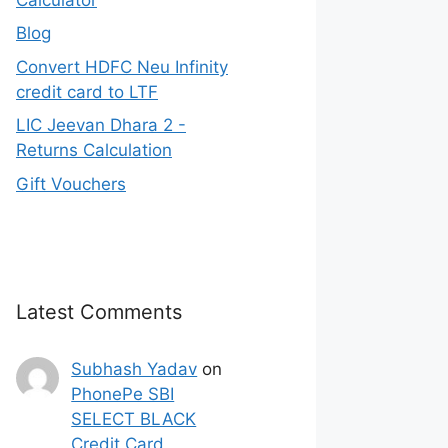
Blog
Convert HDFC Neu Infinity
credit card to LTF
LIC Jeevan Dhara 2 -
Returns Calculation
Gift Vouchers
Latest Comments
Subhash Yadav
on
PhonePe SBI
SELECT BLACK
Credit Card