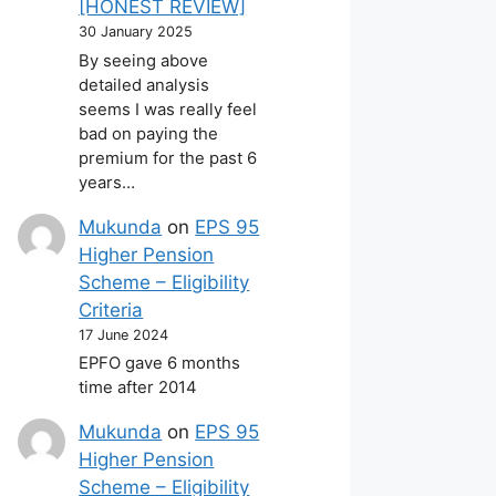
[HONEST REVIEW]
30 January 2025
By seeing above
detailed analysis
seems I was really feel
bad on paying the
premium for the past 6
years…
Mukunda
on
EPS 95
Higher Pension
Scheme – Eligibility
Criteria
17 June 2024
EPFO gave 6 months
time after 2014
Mukunda
on
EPS 95
Higher Pension
Scheme – Eligibility