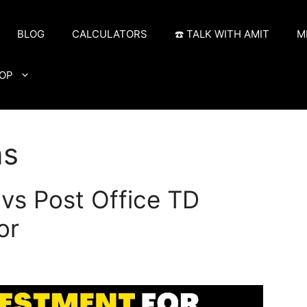
BLOG
CALCULATORS
☎️ TALK WITH AMIT
M
OP
ns
vs Post Office TD
or