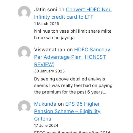
Jatin soni
on
Convert HDFC Neu
Infinity credit card to LTF
1 March 2025
Nhi hua toh vase bhi limit share milte
h nuksan ho jayega
Viswanathan
on
HDFC Sanchay
Par Advantage Plan [HONEST
REVIEW]
30 January 2025
By seeing above detailed analysis
seems I was really feel bad on paying
the premium for the past 6 years…
Mukunda
on
EPS 95 Higher
Pension Scheme – Eligibility
Criteria
17 June 2024
EPFO gave 6 months time after 2014