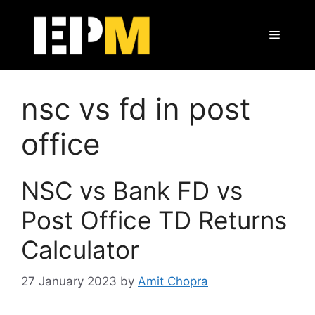
Skip
to
Menu
content
nsc vs fd in post
office
NSC vs Bank FD vs
Post Office TD Returns
Calculator
27 January 2023
by
Amit Chopra