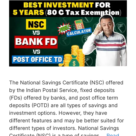
The National Savings Certificate (NSC) offered
by the Indian Postal Service, fixed deposits
(FDs) offered by banks, and post office term
deposits (POTD) are all types of savings and
investment options. However, they have
different features and may be better suited for
different types of investors. National Savings
Certificate (NSC) is a type of savings …
Read