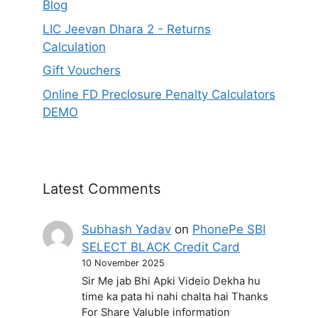
Blog
LIC Jeevan Dhara 2 - Returns
Calculation
Gift Vouchers
Online FD Preclosure Penalty Calculators
DEMO
Latest Comments
Subhash Yadav
on
PhonePe SBI
SELECT BLACK Credit Card
10 November 2025
Sir Me jab Bhi Apki Videio Dekha hu
time ka pata hi nahi chalta hai Thanks
For Share Valuble information