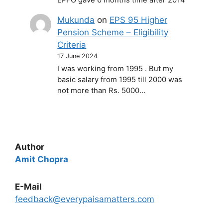
Mukunda
on
EPS 95 Higher
Pension Scheme – Eligibility
Criteria
17 June 2024
I was working from 1995 . But my
basic salary from 1995 till 2000 was
not more than Rs. 5000…
Author
Amit Chopra
E-Mail
feedback@everypaisamatters.com