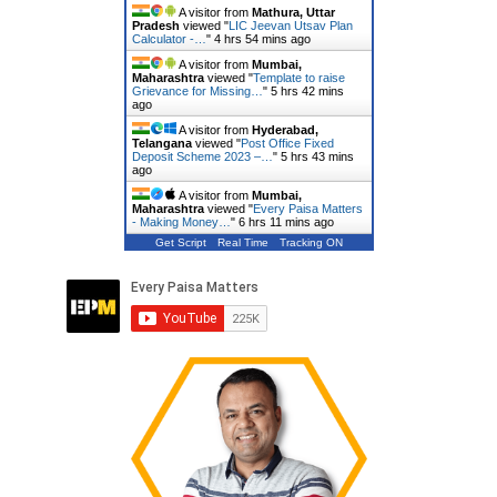
A visitor from
Mathura, Uttar
Pradesh
viewed "
LIC Jeevan Utsav Plan
Calculator -…
"
4 hrs 54 mins ago
A visitor from
Mumbai,
Maharashtra
viewed "
Template to raise
Grievance for Missing…
"
5 hrs 42 mins
ago
A visitor from
Hyderabad,
Telangana
viewed "
Post Office Fixed
Deposit Scheme 2023 –…
"
5 hrs 43 mins
ago
A visitor from
Mumbai,
Maharashtra
viewed "
Every Paisa Matters
- Making Money…
"
6 hrs 11 mins ago
Get Script
Real Time
Tracking ON