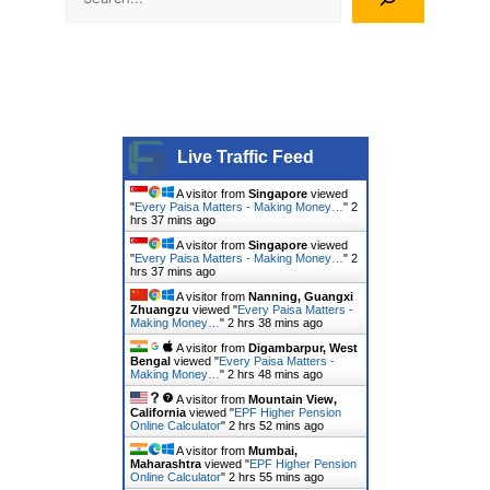
Live Traffic Feed
A visitor from
Singapore
viewed
"
Every Paisa Matters - Making Money…
"
2
hrs 37 mins ago
A visitor from
Singapore
viewed
"
Every Paisa Matters - Making Money…
"
2
hrs 37 mins ago
A visitor from
Nanning, Guangxi
Zhuangzu
viewed "
Every Paisa Matters -
Making Money…
"
2 hrs 38 mins ago
A visitor from
Digambarpur, West
Bengal
viewed "
Every Paisa Matters -
Making Money…
"
2 hrs 48 mins ago
A visitor from
Mountain View,
California
viewed "
EPF Higher Pension
Online Calculator
"
2 hrs 52 mins ago
A visitor from
Mumbai,
Maharashtra
viewed "
EPF Higher Pension
Online Calculator
"
2 hrs 55 mins ago