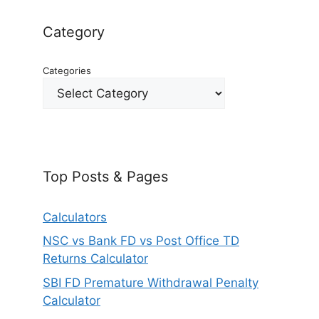
Category
Categories
Top Posts & Pages
Calculators
NSC vs Bank FD vs Post Office TD
Returns Calculator
SBI FD Premature Withdrawal Penalty
Calculator