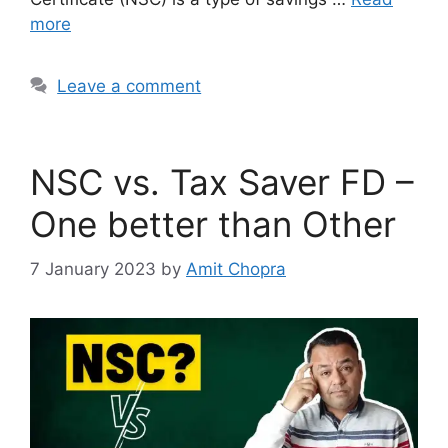
more
Leave a comment
NSC vs. Tax Saver FD –
One better than Other
7 January 2023
by
Amit Chopra