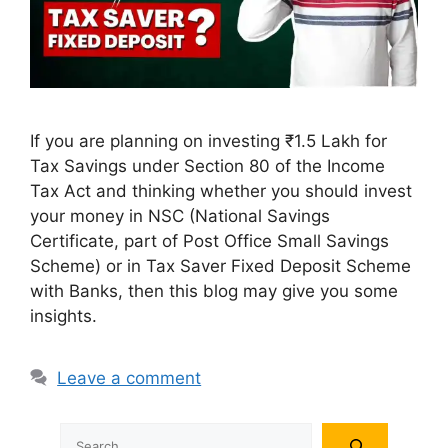
If you are planning on investing ₹1.5 Lakh for
Tax Savings under Section 80 of the Income
Tax Act and thinking whether you should invest
your money in NSC (National Savings
Certificate, part of Post Office Small Savings
Scheme) or in Tax Saver Fixed Deposit Scheme
with Banks, then this blog may give you some
insights.
Leave a comment
Search