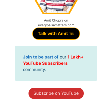
Amit Chopra on
everypaisamatters.com
Talk with Amit
☏
Join to be part of
our
1 Lakh+
YouTube Subscribers
community.
Subscribe on YouTube