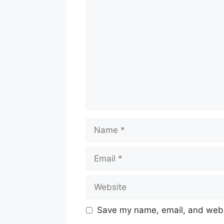
Comment
Name
Email
Website
Save my name, email, and websi