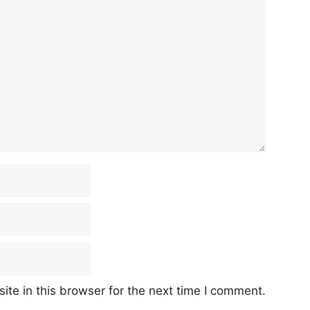
te in this browser for the next time I comment.