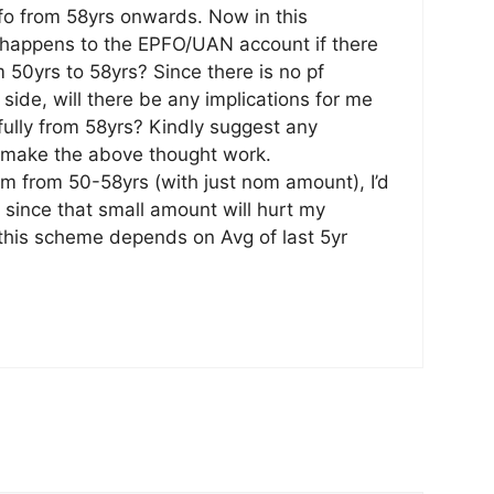
fo from 58yrs onwards. Now in this
 happens to the EPFO/UAN account if there
 50yrs to 58yrs? Since there is no pf
ide, will there be any implications for me
fully from 58yrs? Kindly suggest any
o make the above thought work.
irm from 50-58yrs (with just nom amount), I’d
, since that small amount will hurt my
this scheme depends on Avg of last 5yr