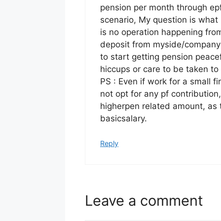
pension per month through ep
scenario, My question is what
is no operation happening from
deposit from myside/company s
to start getting pension peace
hiccups or care to be taken t
PS : Even if work for a small f
not opt for any pf contribution
higherpen related amount, as 
basicsalary.
Reply
Leave a comment