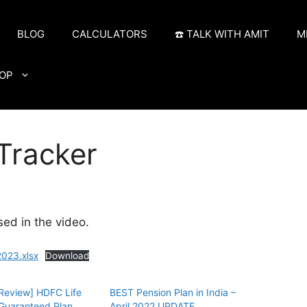
BLOG
CALCULATORS
☎️ TALK WITH AMIT
M
OP
Tracker
sed in the video.
023.xlsx
Download
Review] HDFC Life
BEST Pension Plan in India –
Guaranteed Plan
April 2022 UPDATE