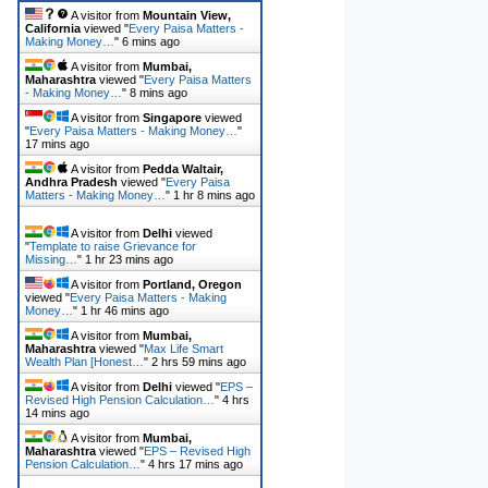
A visitor from
Mountain View,
California
viewed "
Every Paisa Matters -
Making Money…
"
6 mins ago
A visitor from
Mumbai,
Maharashtra
viewed "
Every Paisa Matters
- Making Money…
"
8 mins ago
A visitor from
Singapore
viewed
"
Every Paisa Matters - Making Money…
"
17 mins ago
A visitor from
Pedda Waltair,
Andhra Pradesh
viewed "
Every Paisa
Matters - Making Money…
"
1 hr 8 mins ago
A visitor from
Delhi
viewed
"
Template to raise Grievance for
Missing…
"
1 hr 23 mins ago
A visitor from
Portland, Oregon
viewed "
Every Paisa Matters - Making
Money…
"
1 hr 46 mins ago
A visitor from
Mumbai,
Maharashtra
viewed "
Max Life Smart
Wealth Plan [Honest…
"
2 hrs 59 mins ago
A visitor from
Delhi
viewed "
EPS –
Revised High Pension Calculation…
"
4 hrs
14 mins ago
A visitor from
Mumbai,
Maharashtra
viewed "
EPS – Revised High
Pension Calculation…
"
4 hrs 17 mins ago