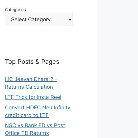
Categories
Top Posts & Pages
LIC Jeevan Dhara 2 -
Returns Calculation
LTF Trick for Insta Reel
Convert HDFC Neu Infinity
credit card to LTF
NSC vs Bank FD vs Post
Office TD Returns