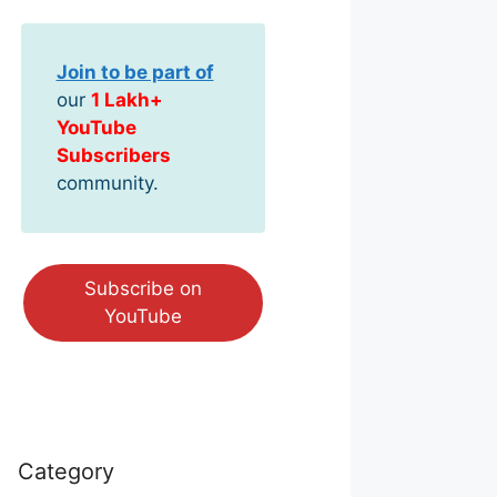
Join to be part of
our
1 Lakh+
YouTube
Subscribers
community.
Subscribe on
YouTube
Category