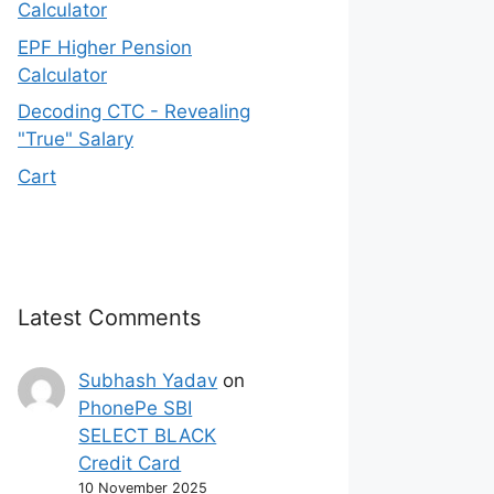
Calculator
EPF Higher Pension
Calculator
Decoding CTC - Revealing
"True" Salary
Cart
Latest Comments
Subhash Yadav
on
PhonePe SBI
SELECT BLACK
Credit Card
10 November 2025