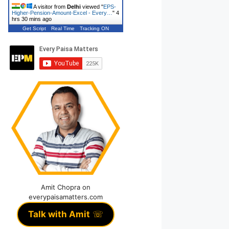
A visitor from
Delhi
viewed "
EPS-
Higher-Pension-Amount-Excel - Every…
"
4
hrs 30 mins ago
Get Script
Real Time
Tracking ON
Amit Chopra on
everypaisamatters.com
Talk with Amit
☏