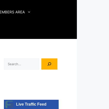
EMBERS AREA
Search
Live Traffic Feed