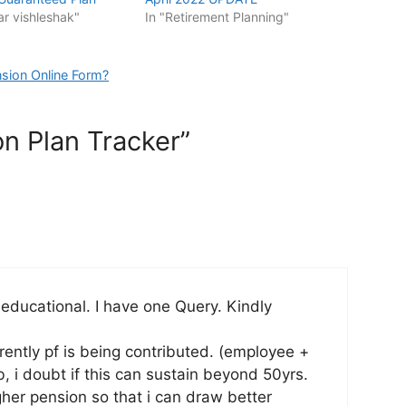
ar vishleshak"
In "Retirement Planning"
sion Online Form?
on Plan Tracker”
 educational. I have one Query. Kindly
rrently pf is being contributed. (employee +
b, i doubt if this can sustain beyond 50yrs.
igher pension so that i can draw better