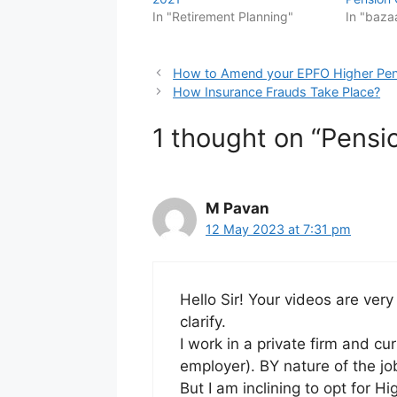
In "Retirement Planning"
In "baza
How to Amend your EPFO Higher Pen
How Insurance Frauds Take Place?
1 thought on “Pensi
M Pavan
12 May 2023 at 7:31 pm
Hello Sir! Your videos are very
clarify.
I work in a private firm and cu
employer). BY nature of the jo
But I am inclining to opt for H