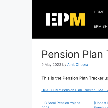
Skip
to
HOME
content
EPM SH
Pension Plan 
9 May 2023
by
Amit Chopra
This is the Pension Plan Tracker u
QUARTERLY Pension Plan Tracker – MAR 2
LIC Saral Pension Yojana
[Honest 
2021
Pension 