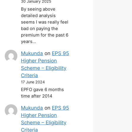
30 January 2025
By seeing above
detailed analysis
seems I was really feel
bad on paying the
premium for the past 6
years…
Mukunda
on
EPS 95
Higher Pension
Scheme – Eligibility
Criteria
17 June 2024
EPFO gave 6 months
time after 2014
Mukunda
on
EPS 95
Higher Pension
Scheme – Eligibility
Criteria