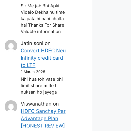
Sir Me jab Bhi Apki
Videio Dekha hu time
ka pata hi nahi chalta
hai Thanks For Share
Valuble information
Jatin soni
on
Convert HDFC Neu
Infinity credit card
to LTF
1 March 2025
Nhi hua toh vase bhi
limit share milte h
nuksan ho jayega
Viswanathan
on
HDFC Sanchay Par
Advantage Plan
[HONEST REVIEW]