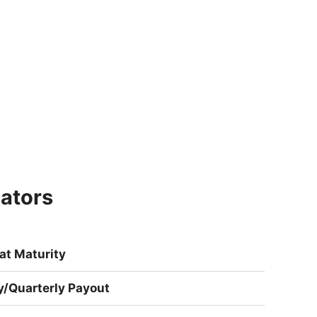
lators
at Maturity
y/Quarterly Payout