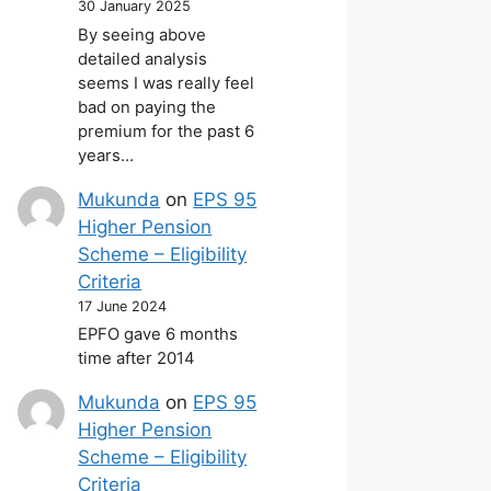
30 January 2025
By seeing above
detailed analysis
seems I was really feel
bad on paying the
premium for the past 6
years…
Mukunda
on
EPS 95
Higher Pension
Scheme – Eligibility
Criteria
17 June 2024
EPFO gave 6 months
time after 2014
Mukunda
on
EPS 95
Higher Pension
Scheme – Eligibility
Criteria