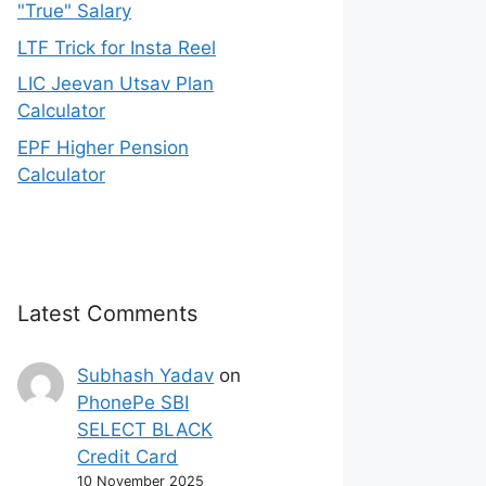
"True" Salary
LTF Trick for Insta Reel
LIC Jeevan Utsav Plan
Calculator
EPF Higher Pension
Calculator
Latest Comments
Subhash Yadav
on
PhonePe SBI
SELECT BLACK
Credit Card
10 November 2025