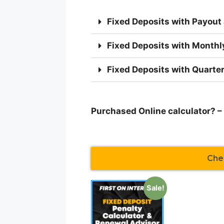
Fixed Deposits with Payout 
Fixed Deposits with Monthl
Fixed Deposits with Quarte
Purchased Online calculator? –
Che
Sale!