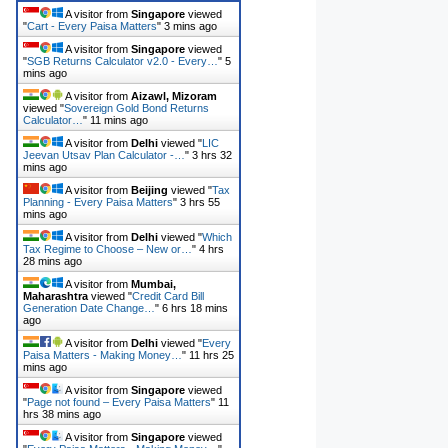
A visitor from
Singapore
viewed
"
Cart - Every Paisa Matters
"
3 mins ago
A visitor from
Singapore
viewed
"
SGB Returns Calculator v2.0 - Every…
"
5
mins ago
A visitor from
Aizawl, Mizoram
viewed "
Sovereign Gold Bond Returns
Calculator…
"
11 mins ago
A visitor from
Delhi
viewed "
LIC
Jeevan Utsav Plan Calculator -…
"
3 hrs 32
mins ago
A visitor from
Beijing
viewed "
Tax
Planning - Every Paisa Matters
"
3 hrs 55
mins ago
A visitor from
Delhi
viewed "
Which
Tax Regime to Choose – New or…
"
4 hrs
28 mins ago
A visitor from
Mumbai,
Maharashtra
viewed "
Credit Card Bill
Generation Date Change…
"
6 hrs 18 mins
ago
A visitor from
Delhi
viewed "
Every
Paisa Matters - Making Money…
"
11 hrs 25
mins ago
A visitor from
Singapore
viewed
"
Page not found – Every Paisa Matters
"
11
hrs 38 mins ago
A visitor from
Singapore
viewed