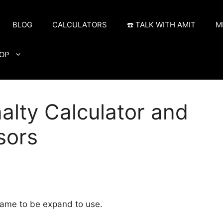
BLOG
CALCULATORS
☎️ TALK WITH AMIT
M
OP
alty Calculator and
sors
 name to be expand to use.