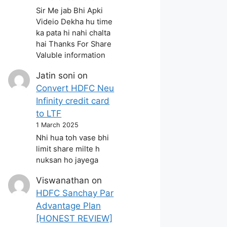
Sir Me jab Bhi Apki
Videio Dekha hu time
ka pata hi nahi chalta
hai Thanks For Share
Valuble information
Jatin soni
on
Convert HDFC Neu
Infinity credit card
to LTF
1 March 2025
Nhi hua toh vase bhi
limit share milte h
nuksan ho jayega
Viswanathan
on
HDFC Sanchay Par
Advantage Plan
[HONEST REVIEW]