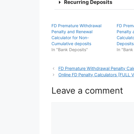
Recurring Deposits
FD Premature Withdrawal
FD Prema
Penalty and Renewal
Penalty 
Calculator for Non-
Calculat
Cumulative deposits
Deposits
In "Bank Deposits"
In "Bank
FD Premature Withdrawal Penalty Calc
Online FD Penalty Calculators [FULL V
Leave a comment