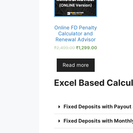
Online FD Penalty
Calculator and
Renewal Advisor
₹
2,499.00
₹
1,299.00
Read more
Excel Based Calcu
Fixed Deposits with Payout 
Fixed Deposits with Monthl