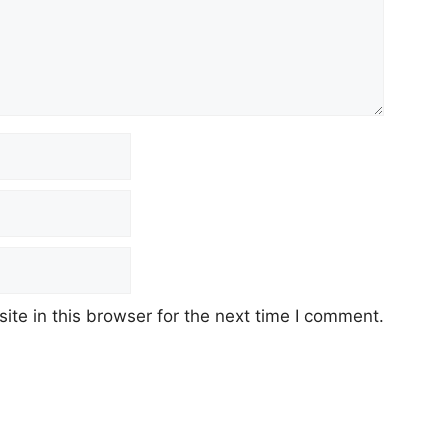
te in this browser for the next time I comment.