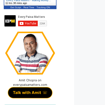
"
Every Paisa Matters - Making Money…
"
11 hrs 38 mins ago
Get Script
Real Time
Tracking ON
Amit Chopra on
everypaisamatters.com
Talk with Amit
☏