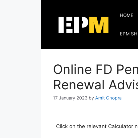
HOME
EPM SH
Online FD Pen
Renewal Advi
17 January 2023
by
Amit Chopra
Click on the relevant Calculator