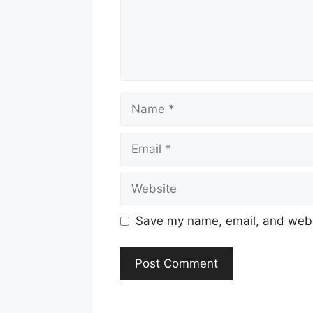
Save my name, email, and websi