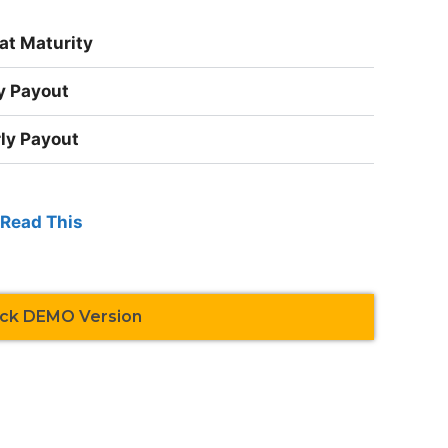
at Maturity
y Payout
rly Payout
Read This
ck DEMO Version