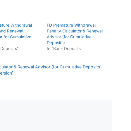
ture Withdrawal
FD Premature Withdrawal
and Renewal
Penalty Calculator & Renewal
or for Cumulative
Advisor (for Cumulative
Deposits)
 Deposits"
In "Bank Deposits"
ulator & Renewal Advisor (for Cumulative Deposits)
ersion]