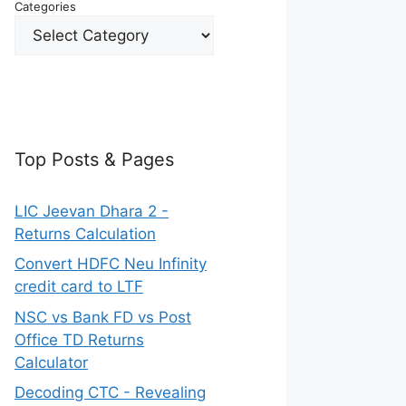
Categories
Top Posts & Pages
LIC Jeevan Dhara 2 -
Returns Calculation
Convert HDFC Neu Infinity
credit card to LTF
NSC vs Bank FD vs Post
Office TD Returns
Calculator
Decoding CTC - Revealing