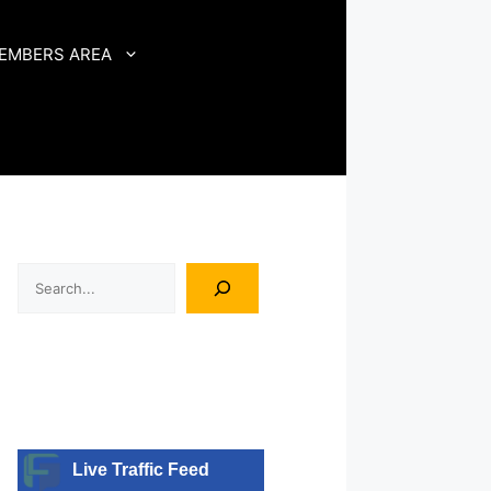
EMBERS AREA
Live Traffic Feed