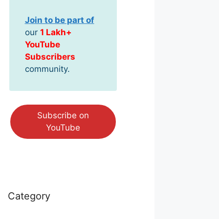
Join to be part of
our
1 Lakh+
YouTube
Subscribers
community.
Subscribe on
YouTube
Category