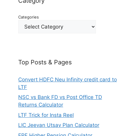
Category
Categories
Top Posts & Pages
Convert HDFC Neu Infinity credit card to
LTF
NSC vs Bank FD vs Post Office TD
Returns Calculator
LTF Trick for Insta Reel
LIC Jeevan Utsav Plan Calculator
EPF Higher Pension Calculator