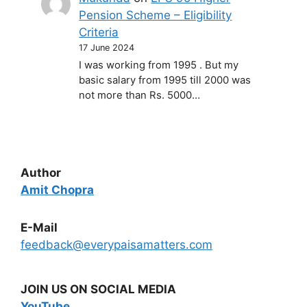
Pension Scheme – Eligibility
Criteria
17 June 2024
I was working from 1995 . But my
basic salary from 1995 till 2000 was
not more than Rs. 5000…
Author
Amit Chopra
E-Mail
feedback@everypaisamatters.com
JOIN US ON SOCIAL MEDIA
YouTube