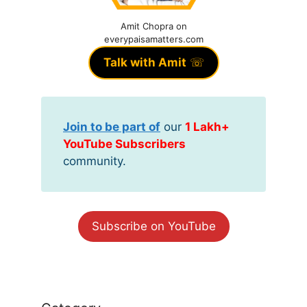
Amit Chopra on
everypaisamatters.com
Talk with Amit
☏
Join to be part of
our
1 Lakh+
YouTube Subscribers
community.
Subscribe on YouTube