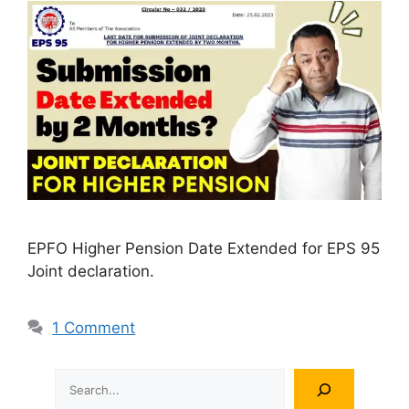
EPFO Higher Pension Date Extended for EPS 95
Joint declaration.
1 Comment
Search