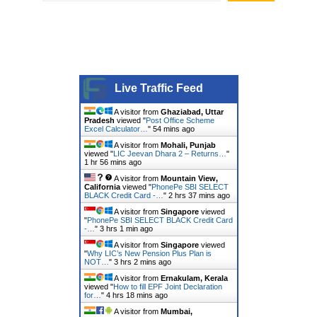
Live Traffic Feed
A visitor from
Ghaziabad, Uttar
Pradesh
viewed "
Post Office Scheme
Excel Calculator…
"
54 mins ago
A visitor from
Mohali, Punjab
viewed "
LIC Jeevan Dhara 2 – Returns…
"
1 hr 56 mins ago
A visitor from
Mountain View,
California
viewed "
PhonePe SBI SELECT
BLACK Credit Card -…
"
2 hrs 37 mins ago
A visitor from
Singapore
viewed
"
PhonePe SBI SELECT BLACK Credit Card
-…
"
3 hrs 1 min ago
A visitor from
Singapore
viewed
"
Why LIC’s New Pension Plus Plan is
NOT…
"
3 hrs 2 mins ago
A visitor from
Ernakulam, Kerala
viewed "
How to fill EPF Joint Declaration
for…
"
4 hrs 18 mins ago
A visitor from
Mumbai,