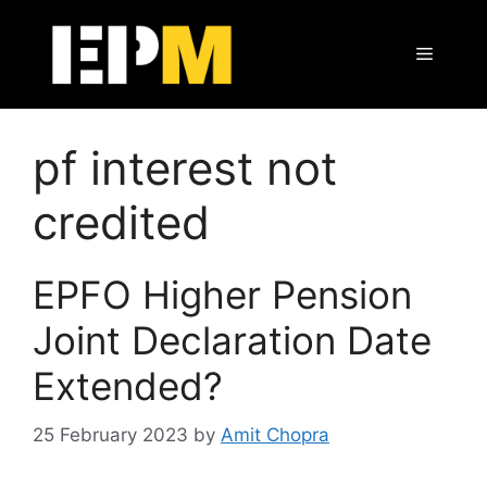
Skip
to
Menu
content
pf interest not
credited
EPFO Higher Pension
Joint Declaration Date
Extended?
25 February 2023
by
Amit Chopra