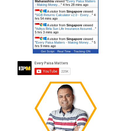
Maharashtra
viewed "
Every Paisa Matters
- Making Money…
"
4 hrs 28 mins ago
A visitor from
Singapore
viewed
"
SGB Returns Calculator v2.0 - Every…
"
4
hrs 54 mins ago
A visitor from
Singapore
viewed
"
Aditya Birla Sun Life Insurance Assured…
"
5 hrs 3 mins ago
A visitor from
Singapore
viewed
"
Every Paisa Matters - Making Money…
"
5
hrs 9 mins ago
Get Script
Real Time
Tracking ON