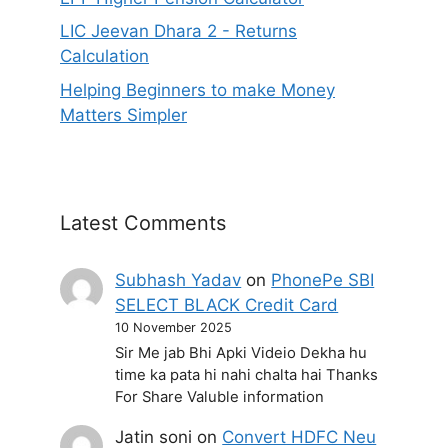
LIC Jeevan Dhara 2 - Returns
Calculation
Helping Beginners to make Money
Matters Simpler
Latest Comments
Subhash Yadav
on
PhonePe SBI
SELECT BLACK Credit Card
10 November 2025
Sir Me jab Bhi Apki Videio Dekha hu
time ka pata hi nahi chalta hai Thanks
For Share Valuble information
Jatin soni
on
Convert HDFC Neu