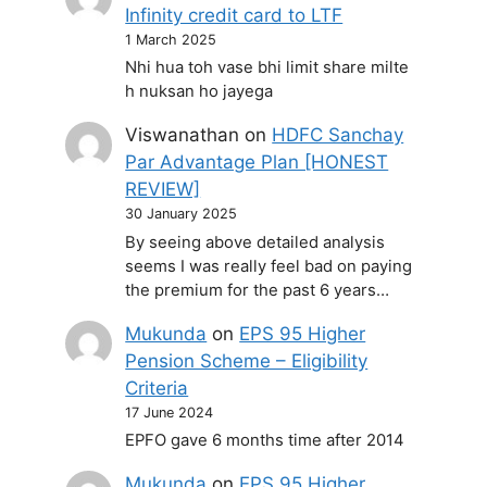
Infinity credit card to LTF
1 March 2025
Nhi hua toh vase bhi limit share milte
h nuksan ho jayega
Viswanathan
on
HDFC Sanchay
Par Advantage Plan [HONEST
REVIEW]
30 January 2025
By seeing above detailed analysis
seems I was really feel bad on paying
the premium for the past 6 years…
Mukunda
on
EPS 95 Higher
Pension Scheme – Eligibility
Criteria
17 June 2024
EPFO gave 6 months time after 2014
Mukunda
on
EPS 95 Higher