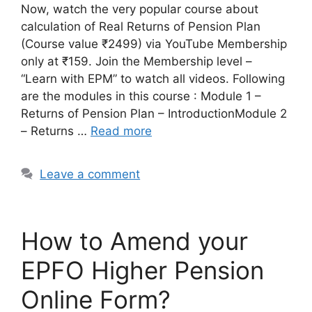
Now, watch the very popular course about
calculation of Real Returns of Pension Plan
(Course value ₹2499) via YouTube Membership
only at ₹159. Join the Membership level –
“Learn with EPM” to watch all videos. Following
are the modules in this course : Module 1 –
Returns of Pension Plan – IntroductionModule 2
– Returns …
Read more
Leave a comment
How to Amend your
EPFO Higher Pension
Online Form?