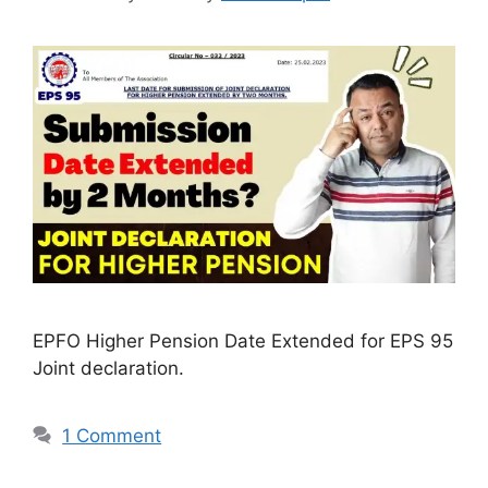
EPFO Higher Pension Date Extended for EPS 95
Joint declaration.
1 Comment