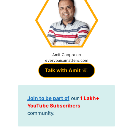
Amit Chopra on
everypaisamatters.com
Talk with Amit
☏
Join to be part of
our
1 Lakh+
YouTube Subscribers
community.