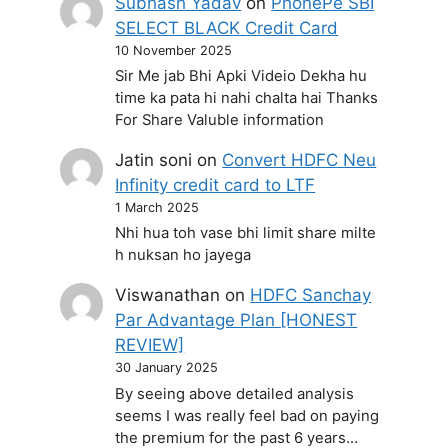
Subhash Yadav
on
PhonePe SBI
SELECT BLACK Credit Card
10 November 2025
Sir Me jab Bhi Apki Videio Dekha hu
time ka pata hi nahi chalta hai Thanks
For Share Valuble information
Jatin soni
on
Convert HDFC Neu
Infinity credit card to LTF
1 March 2025
Nhi hua toh vase bhi limit share milte
h nuksan ho jayega
Viswanathan
on
HDFC Sanchay
Par Advantage Plan [HONEST
REVIEW]
30 January 2025
By seeing above detailed analysis
seems I was really feel bad on paying
the premium for the past 6 years…