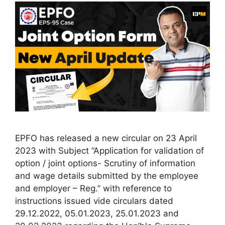
EPFO has released a new circular on 23 April
2023 with Subject “Application for validation of
option / joint options- Scrutiny of information
and wage details submitted by the employee
and employer – Reg.” with reference to
instructions issued vide circulars dated
29.12.2022, 05.01.2023, 25.01.2023 and