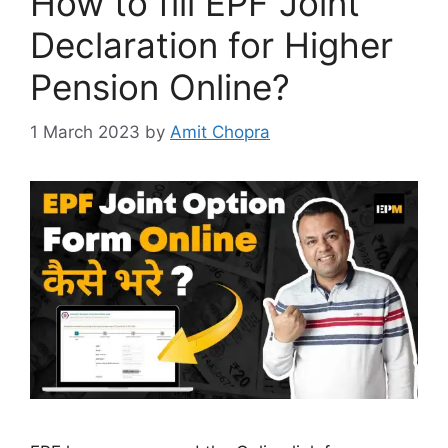
How to fill EPF Joint
Declaration for Higher
Pension Online?
1 March 2023
by
Amit Chopra