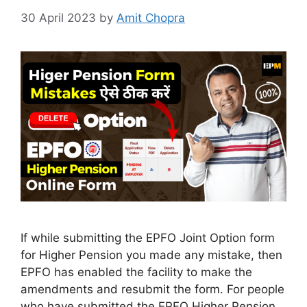
30 April 2023
by
Amit Chopra
If while submitting the EPFO Joint Option form
for Higher Pension you made any mistake, then
EPFO has enabled the facility to make the
amendments and resubmit the form. For people
who have submitted the EPFO Higher Pension