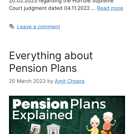
20.02.2023 regarding the Hon’ble Supreme
Court judgment dated 04.11.2022 …
Read more
Leave a comment
Everything about
Pension Plans
20 March 2023
by
Amit Chopra