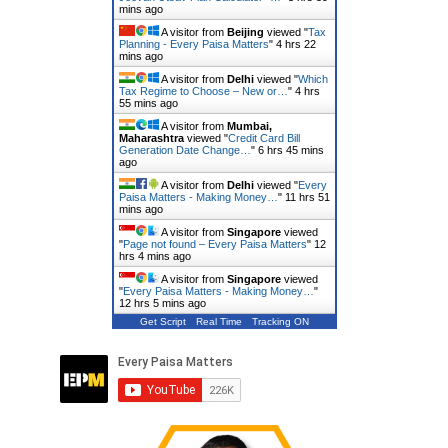
mins ago
A visitor from
Beijing
viewed "
Tax
Planning - Every Paisa Matters
"
4 hrs 22
mins ago
A visitor from
Delhi
viewed "
Which
Tax Regime to Choose – New or…
"
4 hrs
55 mins ago
A visitor from
Mumbai,
Maharashtra
viewed "
Credit Card Bill
Generation Date Change…
"
6 hrs 45 mins
ago
A visitor from
Delhi
viewed "
Every
Paisa Matters - Making Money…
"
11 hrs 51
mins ago
A visitor from
Singapore
viewed
"
Page not found – Every Paisa Matters
"
12
hrs 4 mins ago
A visitor from
Singapore
viewed
"
Every Paisa Matters - Making Money…
"
12 hrs 5 mins ago
Get Script
Real Time
Tracking ON