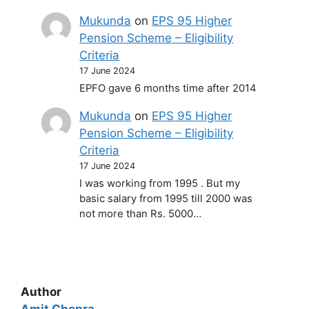
Mukunda
on
EPS 95 Higher
Pension Scheme – Eligibility
Criteria
17 June 2024
EPFO gave 6 months time after 2014
Mukunda
on
EPS 95 Higher
Pension Scheme – Eligibility
Criteria
17 June 2024
I was working from 1995 . But my
basic salary from 1995 till 2000 was
not more than Rs. 5000…
Author