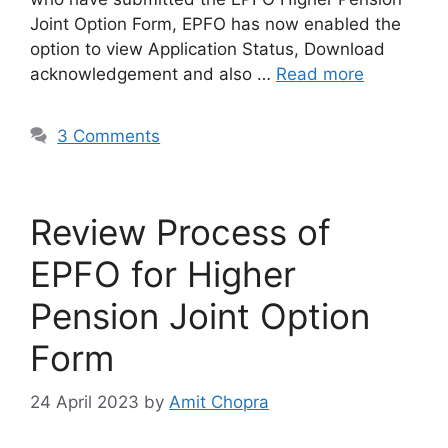
Joint Option Form, EPFO has now enabled the
option to view Application Status, Download
acknowledgement and also …
Read more
3 Comments
Review Process of
EPFO for Higher
Pension Joint Option
Form
24 April 2023
by
Amit Chopra