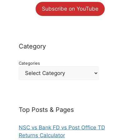
Subscribe on YouTube
Category
Categories
Top Posts & Pages
NSC vs Bank FD vs Post Office TD
Returns Calculator