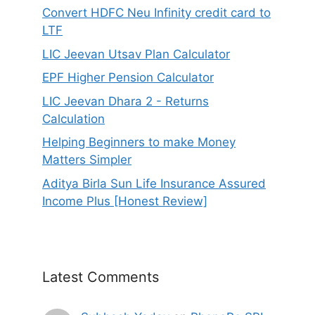
Convert HDFC Neu Infinity credit card to
LTF
LIC Jeevan Utsav Plan Calculator
EPF Higher Pension Calculator
LIC Jeevan Dhara 2 - Returns
Calculation
Helping Beginners to make Money
Matters Simpler
Aditya Birla Sun Life Insurance Assured
Income Plus [Honest Review]
Latest Comments