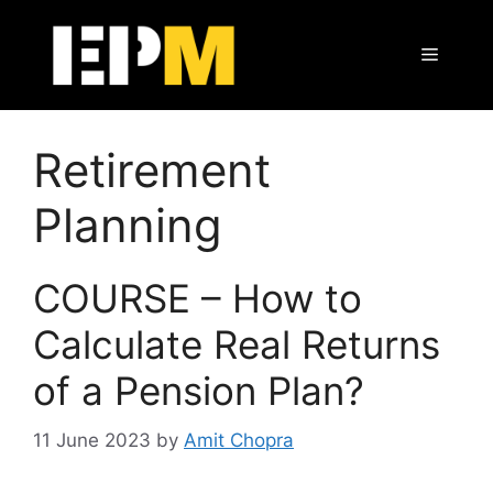
Skip
to
Menu
content
Retirement
Planning
COURSE – How to
Calculate Real Returns
of a Pension Plan?
11 June 2023
by
Amit Chopra