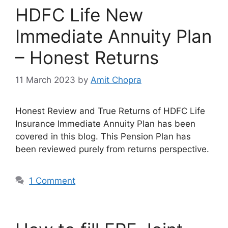
HDFC Life New
Immediate Annuity Plan
– Honest Returns
11 March 2023
by
Amit Chopra
Honest Review and True Returns of HDFC Life
Insurance Immediate Annuity Plan has been
covered in this blog. This Pension Plan has
been reviewed purely from returns perspective.
1 Comment