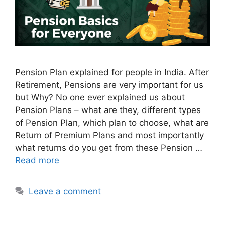
Pension Plan explained for people in India. After
Retirement, Pensions are very important for us
but Why? No one ever explained us about
Pension Plans – what are they, different types
of Pension Plan, which plan to choose, what are
Return of Premium Plans and most importantly
what returns do you get from these Pension …
Read more
Leave a comment