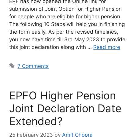
EPF has now opened the Online link for
submission of Joint Option for Higher Pension
for people who are eligible for higher pension.
The following 10 Steps will help you in finishing
the form easily. As per the revised timelines,
you now have time till 3rd May 2023 to provide
this joint declaration along with …
Read more
7 Comments
EPFO Higher Pension
Joint Declaration Date
Extended?
25 February 2023
by
Amit Chopra