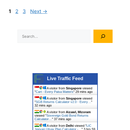
Page
Page
Page
1
2
3
Next
→
Search
Live Traffic Feed
A visitor from
Singapore
viewed
"
Cart - Every Paisa Matters
"
29 mins ago
A visitor from
Singapore
viewed
"
SGB Returns Calculator v2.0 - Every…
"
32 mins ago
A visitor from
Aizawl, Mizoram
viewed "
Sovereign Gold Bond Returns
Calculator…
"
37 mins ago
A visitor from
Delhi
viewed "
LIC
Jeevan Utsav Plan Calculator -…
"
3 hrs 59