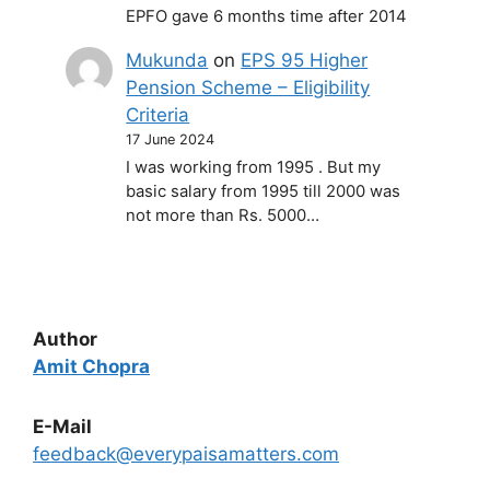
EPFO gave 6 months time after 2014
Mukunda
on
EPS 95 Higher
Pension Scheme – Eligibility
Criteria
17 June 2024
I was working from 1995 . But my
basic salary from 1995 till 2000 was
not more than Rs. 5000…
Author
Amit Chopra
E-Mail
feedback@everypaisamatters.com