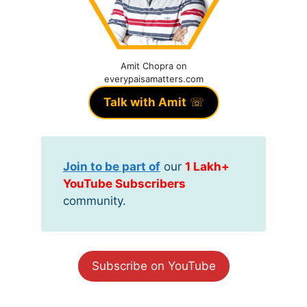
Amit Chopra on
everypaisamatters.com
Talk with Amit
☏
Join to be part of
our
1 Lakh+
YouTube Subscribers
community.
Subscribe on YouTube