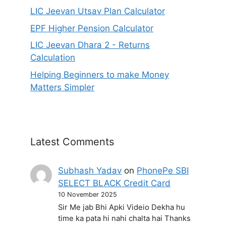
LIC Jeevan Utsav Plan Calculator
EPF Higher Pension Calculator
LIC Jeevan Dhara 2 - Returns
Calculation
Helping Beginners to make Money
Matters Simpler
Latest Comments
Subhash Yadav
on
PhonePe SBI
SELECT BLACK Credit Card
10 November 2025
Sir Me jab Bhi Apki Videio Dekha hu
time ka pata hi nahi chalta hai Thanks