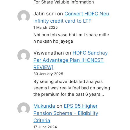
For Share Valuble information
Jatin soni
on
Convert HDFC Neu
Infinity credit card to LTF
1 March 2025
Nhi hua toh vase bhi limit share milte
h nuksan ho jayega
Viswanathan
on
HDFC Sanchay
Par Advantage Plan [HONEST
REVIEW]
30 January 2025
By seeing above detailed analysis
seems I was really feel bad on paying
the premium for the past 6 years…
Mukunda
on
EPS 95 Higher
Pension Scheme – Eligibility
Criteria
17 June 2024