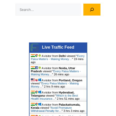
Search
Live Traffic Feed
A visitor from
Delhi
viewed "
Every
Paisa Matters - Making Money…
"
19 mins
ago
A visitor from
Noida, Uttar
Pradesh
viewed "
Every Paisa Matters -
Making Money…
"
26 mins ago
A visitor from
Portland, Oregon
viewed "
Every Paisa Matters - Making
Money…
"
2 hrs 9 mins ago
A visitor from
Hyderabad,
Telangana
viewed "
Which is the Best
Health Insurance…
"
2 hrs 51 mins ago
A visitor from
Palackattumala,
Kerala
viewed "
Avoid Premature
Withdrawal Penalty for…
"
3 hrs 3 mins ago