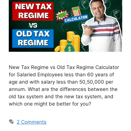
New Tax Regime vs Old Tax Regime Calculator
for Salaried Employees less than 60 years of
age and with salary less than 50,50,000 per
annum. What are the differences between the
old tax system and the new tax system, and
which one might be better for you?
2 Comments