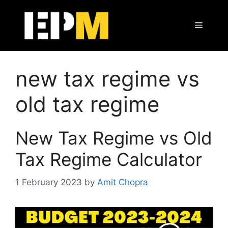
Skip
to
Menu
content
new tax regime vs
old tax regime
New Tax Regime vs Old
Tax Regime Calculator
1 February 2023
by
Amit Chopra