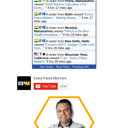
A visitor from
Pohra, Maharashtra
viewed "
SGB Returns Calculator v2.0 -
Every…
"
4 hrs 17 mins ago
A visitor from
Delhi
viewed "
Every
Paisa Matters - Making Money…
"
4 hrs 17
mins ago
A visitor from
Mumbai,
Maharashtra
viewed "
Which is the Best
Health Insurance…
"
4 hrs 19 mins ago
A visitor from
New Delhi, Delhi
viewed "
Convert HDFC Swiggy Credit Card
from…
"
4 hrs 20 mins ago
A visitor from
Mountain View,
California
viewed "
Cart - Every Paisa
Matters
"
4 hrs 30 mins ago
Get Script
Real Time
Tracking ON