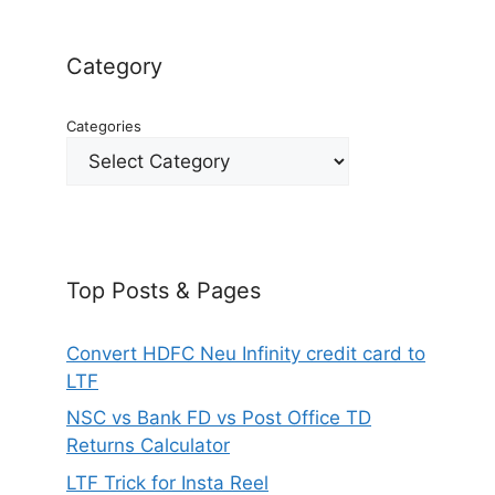
Category
Categories
Top Posts & Pages
Convert HDFC Neu Infinity credit card to
LTF
NSC vs Bank FD vs Post Office TD
Returns Calculator
LTF Trick for Insta Reel