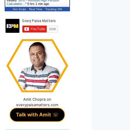
viewed "
EPS – Revised High Pension
Calculation…
"
5 hrs 1 min ago
Get Script
Real Time
Tracking ON
Amit Chopra on
everypaisamatters.com
Talk with Amit
☏