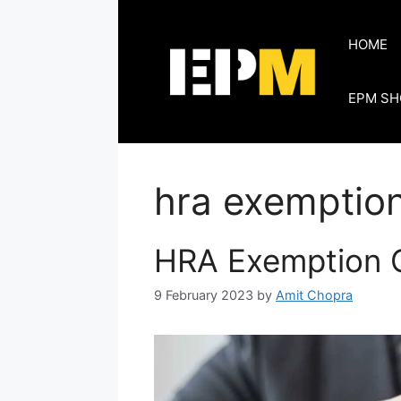
Skip
to
HOME
content
EPM SH
hra exemption
HRA Exemption C
9 February 2023
by
Amit Chopra