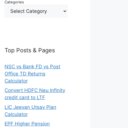
Categories
Top Posts & Pages
NSC vs Bank FD vs Post
Office TD Returns
Calculator
Convert HDFC Neu Infinity
credit card to LTF
LIC Jeevan Utsav Plan
Calculator
EPF Higher Pension