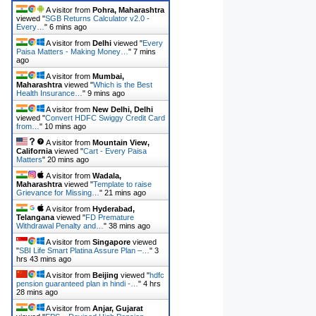
A visitor from
Pohra, Maharashtra
viewed "
SGB Returns Calculator v2.0 -
Every…
"
6 mins ago
A visitor from
Delhi
viewed "
Every
Paisa Matters - Making Money…
"
7 mins
ago
A visitor from
Mumbai,
Maharashtra
viewed "
Which is the Best
Health Insurance…
"
9 mins ago
A visitor from
New Delhi, Delhi
viewed "
Convert HDFC Swiggy Credit Card
from…
"
10 mins ago
A visitor from
Mountain View,
California
viewed "
Cart - Every Paisa
Matters
"
20 mins ago
A visitor from
Wadala,
Maharashtra
viewed "
Template to raise
Grievance for Missing…
"
21 mins ago
A visitor from
Hyderabad,
Telangana
viewed "
FD Premature
Withdrawal Penalty and…
"
38 mins ago
A visitor from
Singapore
viewed
"
SBI Life Smart Platina Assure Plan –…
"
3
hrs 43 mins ago
A visitor from
Beijing
viewed "
hdfc
pension guaranteed plan in hindi -…
"
4 hrs
28 mins ago
A visitor from
Anjar, Gujarat