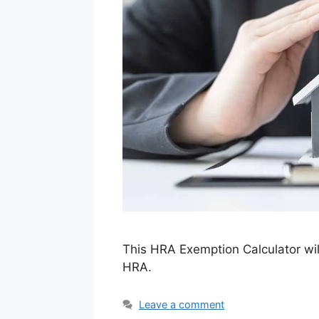
This HRA Exemption Calculator wil
HRA.
Leave a comment