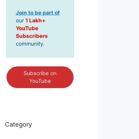
Join to be part of
our
1 Lakh+
YouTube
Subscribers
community.
Subscribe on
YouTube
Category