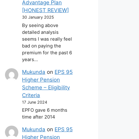
Advantage Plan
[HONEST REVIEW]
30 January 2025
By seeing above
detailed analysis
seems I was really feel
bad on paying the
premium for the past 6
years…
Mukunda
on
EPS 95
Higher Pension
Scheme – Eligibility
Criteria
17 June 2024
EPFO gave 6 months
time after 2014
Mukunda
on
EPS 95
Higher Pension