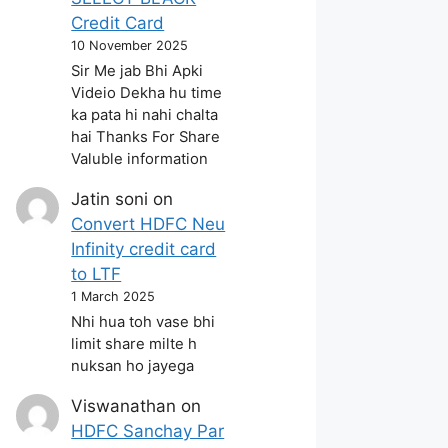
Credit Card
10 November 2025
Sir Me jab Bhi Apki
Videio Dekha hu time
ka pata hi nahi chalta
hai Thanks For Share
Valuble information
Jatin soni
on
Convert HDFC Neu
Infinity credit card
to LTF
1 March 2025
Nhi hua toh vase bhi
limit share milte h
nuksan ho jayega
Viswanathan
on
HDFC Sanchay Par