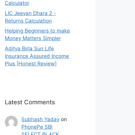
Calculator
LIC Jeevan Dhara 2 -
Returns Calculation
Helping Beginners to make
Money Matters Simpler
Aditya Birla Sun Life
Insurance Assured Income
Plus [Honest Review]
Latest Comments
Subhash Yadav
on
PhonePe SBI
SELECT BLACK