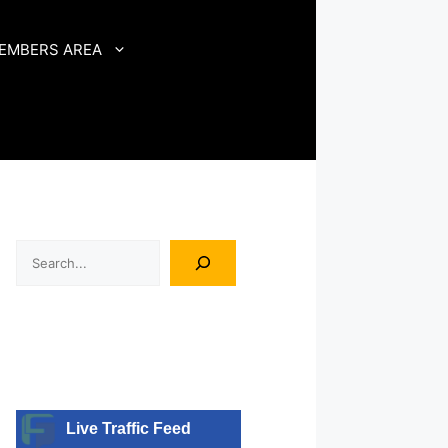
EMBERS AREA
Search
Live Traffic Feed