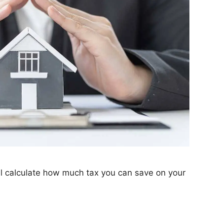
l calculate how much tax you can save on your