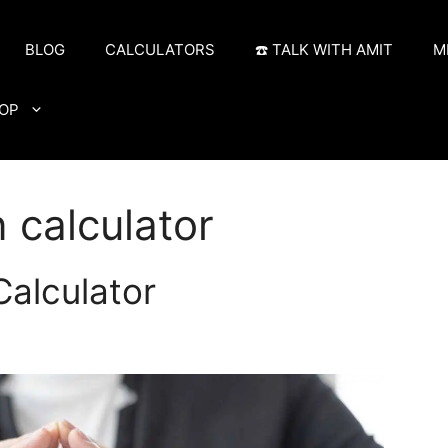
BLOG
CALCULATORS
☎️ TALK WITH AMIT
M
OP
 calculator
alculator