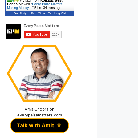
A visitor from
Kolkata, West
Bengal
viewed "
Every Paisa Matters -
Making Money…
"
5 hrs 34 mins ago
Get Script
Real Time
Tracking ON
Amit Chopra on
everypaisamatters.com
Talk with Amit
☏