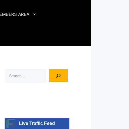
EMBERS AREA
Search
Live Traffic Feed