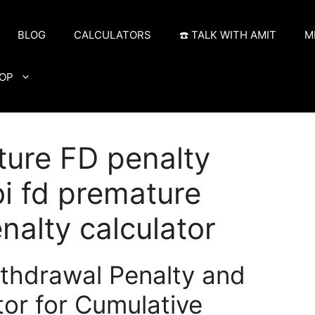
BLOG
CALCULATORS
☎️ TALK WITH AMIT
M
OP
ture FD penalty
bi fd premature
nalty calculator
thdrawal Penalty and
or for Cumulative