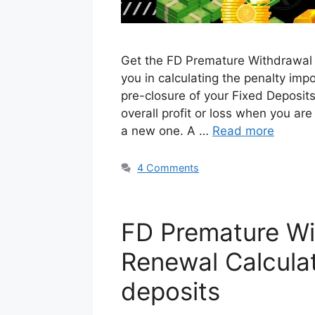
Get the FD Premature Withdrawal 
you in calculating the penalty im
pre-closure of your Fixed Deposits
overall profit or loss when you are
a new one. A …
Read more
4 Comments
FD Premature Wi
Renewal Calcula
deposits