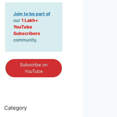
Join to be part of
our
1 Lakh+
YouTube
Subscribers
community.
Subscribe on
YouTube
Category