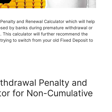
Penalty and Renewal Calculator which will help
posed by banks during premature withdrawal or
. This calculator will further recommend the
 trying to switch from your old Fixed Deposit to
thdrawal Penalty and
tor for Non-Cumulative