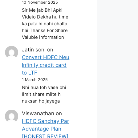
10 November 2025
Sir Me jab Bhi Apki
Videio Dekha hu time
ka pata hi nahi chalta
hai Thanks For Share
Valuble information
Jatin soni
on
Convert HDFC Neu
Infinity credit card
to LTF
1 March 2025
Nhi hua toh vase bhi
limit share milte h
nuksan ho jayega
Viswanathan
on
HDFC Sanchay Par
Advantage Plan
[HONEST REVIEW]