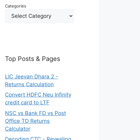
Categories
Top Posts & Pages
LIC Jeevan Dhara 2 -
Returns Calculation
Convert HDFC Neu Infinity
credit card to LTF
NSC vs Bank FD vs Post
Office TD Returns
Calculator
Decoding CTC - Revealing