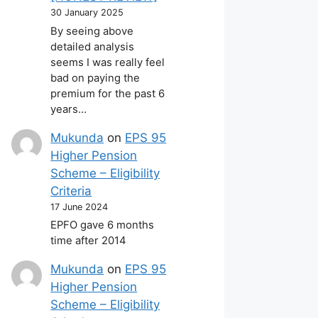
30 January 2025
By seeing above
detailed analysis
seems I was really feel
bad on paying the
premium for the past 6
years…
Mukunda
on
EPS 95
Higher Pension
Scheme – Eligibility
Criteria
17 June 2024
EPFO gave 6 months
time after 2014
Mukunda
on
EPS 95
Higher Pension
Scheme – Eligibility