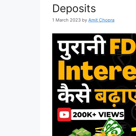
Deposits
1 March 2023
by
Amit Chopra