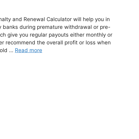
lty and Renewal Calculator will help you in
y banks during premature withdrawal or pre-
ch give you regular payouts either monthly or
ther recommend the overall profit or loss when
 old …
Read more