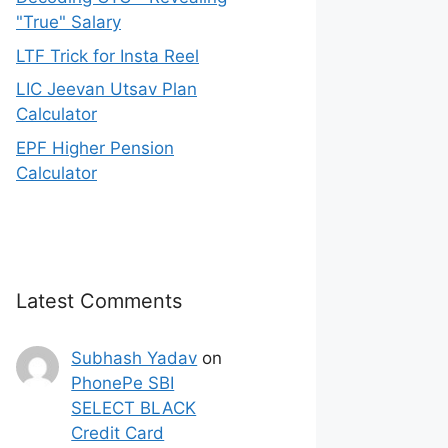
"True" Salary
LTF Trick for Insta Reel
LIC Jeevan Utsav Plan
Calculator
EPF Higher Pension
Calculator
Latest Comments
Subhash Yadav
on
PhonePe SBI
SELECT BLACK
Credit Card