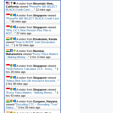
A visitor from
Mountain View,
California
viewed "
PhonePe SBI SELECT
BLACK Credit Card -…
"
12 mins ago
A visitor from
Singapore
viewed
"
PhonePe SBI SELECT BLACK Credit Card
-…
"
36 mins ago
A visitor from
Singapore
viewed
"
Why LIC’s New Pension Plus Plan is
NOT…
"
37 mins ago
A visitor from
Ernakulam, Kerala
viewed "
How to fill EPF Joint Declaration
for…
"
1 hr 53 mins ago
A visitor from
Mumbai,
Maharashtra
viewed "
Every Paisa Matters
- Making Money…
"
2 hrs 3 mins ago
A visitor from
Singapore
viewed
"
SGB Returns Calculator v2.0 - Every…
"
2
hrs 29 mins ago
A visitor from
Singapore
viewed
"
Aditya Birla Sun Life Insurance Assured…
"
2 hrs 38 mins ago
A visitor from
Singapore
viewed
"
Every Paisa Matters - Making Money…
"
2
hrs 43 mins ago
A visitor from
Gurgaon, Haryana
viewed "
Decoding CTC – Revealing “True”
Salary…
"
3 hrs 50 mins ago