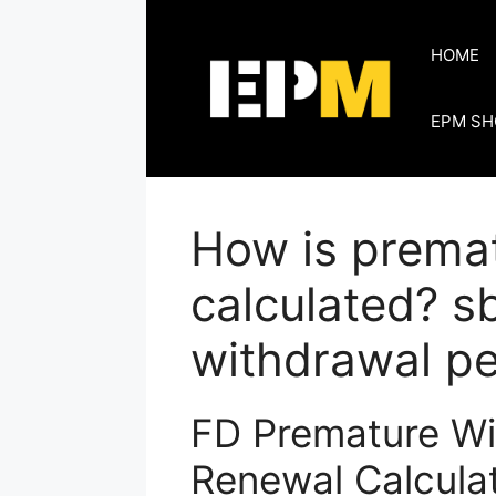
Skip
to
HOME
content
EPM SH
How is prema
calculated? s
withdrawal pe
FD Premature Wi
Renewal Calculat