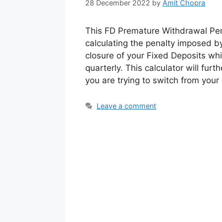
28 December 2022
by
Amit Chopra
This FD Premature Withdrawal Pena
calculating the penalty imposed b
closure of your Fixed Deposits whi
quarterly. This calculator will fur
you are trying to switch from your
Leave a comment