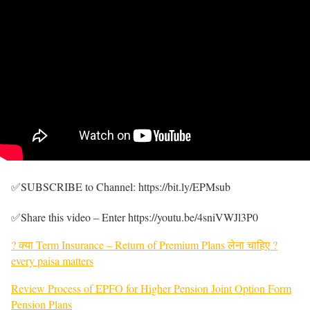
✅SUBSCRIBE to Channel: https://bit.ly/EPMsub
✅Share this video – Enter https://youtu.be/4sniVWJl3P0
? क्या Term Insurance – Return of Premium Plans लेना चाहिए ?
every paisa matters
Review Process of EPFO for Higher Pension Joint Option Form
Pension Plans