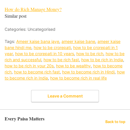
How do Rich Manage Money?
Similar post
Categories: Uncategorised
Tags:
Ameer kaise bana jaye
,
ameer kaise bane
,
ameer kaise
bane hindi me
,
how to be crorepati
,
how to be crorepati in 1
year
,
how to be crorepati in 10 years
,
how to be rich
,
how to be
rich and successful
,
how to be rich fast
,
how to be rich in India
,
how to be rich in your 20s
,
how to be wealthy
,
how to become
rich
,
how to become rich fast
,
how to become rich in Hindi
,
how
to become rich in India
,
how to become rich in real life
Leave a Comment
Every Paisa Matters
Back to top