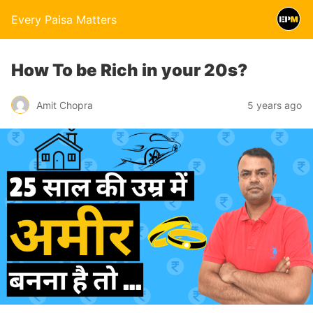
Every Paisa Matters
How To be Rich in your 20s?
Amit Chopra
5 years ago