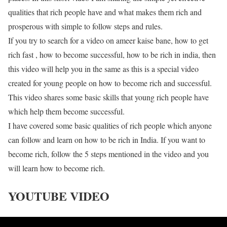
qualities that rich people have and what makes them rich and
prosperous with simple to follow steps and rules.
If you try to search for a video on ameer kaise bane, how to get
rich fast , how to become successful, how to be rich in india, then
this video will help you in the same as this is a special video
created for young people on how to become rich and successful.
This video shares some basic skills that young rich people have
which help them become successful.
I have covered some basic qualities of rich people which anyone
can follow and learn on how to be rich in India. If you want to
become rich, follow the 5 steps mentioned in the video and you
will learn how to become rich.
YOUTUBE VIDEO