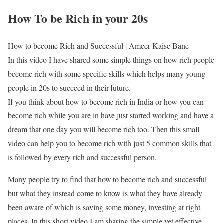
How To be Rich in your 20s
How to become Rich and Successful | Ameer Kaise Bane
In this video I have shared some simple things on how rich people
become rich with some specific skills which helps many young
people in 20s to succeed in their future.
If you think about how to become rich in India or how you can
become rich while you are in have just started working and have a
dream that one day you will become rich too. Then this small
video can help you to become rich with just 5 common skills that
is followed by every rich and successful person.
Many people try to find that how to become rich and successful
but what they instead come to know is what they have already
been aware of which is saving some money, investing at right
places. In this short video I am sharing the simple yet effective