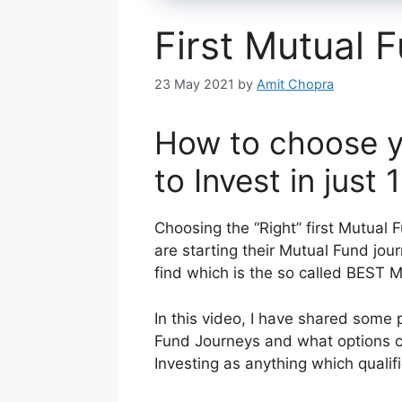
First Mutual 
23 May 2021
by
Amit Chopra
How to choose y
to Invest in just
Choosing the “Right” first Mutual F
are starting their Mutual Fund jou
find which is the so called BEST 
In this video, I have shared some 
Fund Journeys and what options can
Investing as anything which qualifie