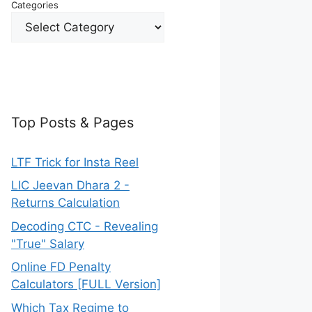
Categories
Top Posts & Pages
LTF Trick for Insta Reel
LIC Jeevan Dhara 2 -
Returns Calculation
Decoding CTC - Revealing
"True" Salary
Online FD Penalty
Calculators [FULL Version]
Which Tax Regime to