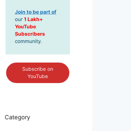
Join to be part of
our
1 Lakh+
YouTube
Subscribers
community.
Subscribe on
YouTube
Category