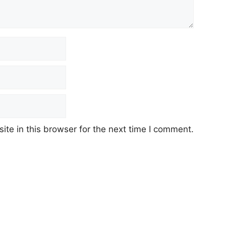
te in this browser for the next time I comment.