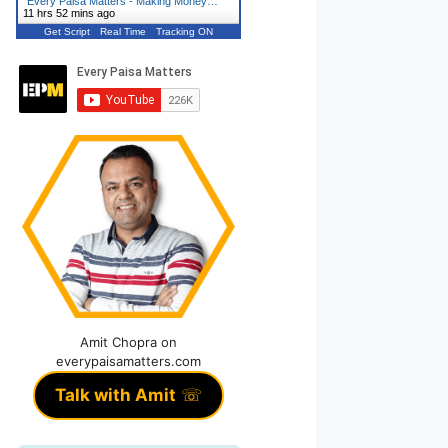
"
Every Paisa Matters - Making Money…
"
11 hrs 52 mins ago
Get Script
Real Time
Tracking ON
Amit Chopra on
everypaisamatters.com
Talk with Amit
☏