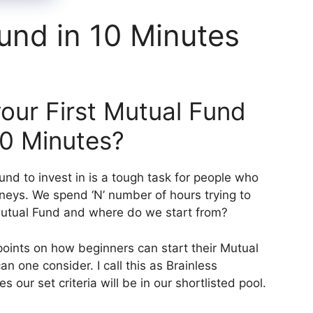
Fund in 10 Minutes
our First Mutual Fund
 10 Minutes?
und to invest in is a tough task for people who
rneys. We spend ‘N’ number of hours trying to
Mutual Fund and where do we start from?
points on how beginners can start their Mutual
 one consider. I call this as Brainless
s our set criteria will be in our shortlisted pool.