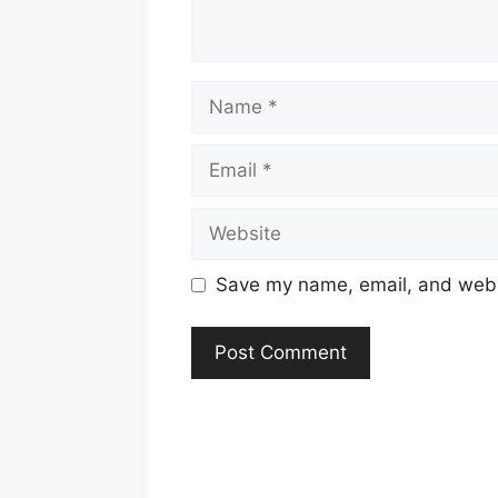
Name
Email
Website
Save my name, email, and websi