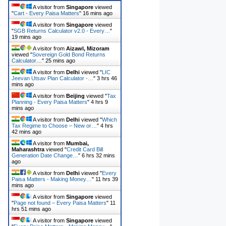
A visitor from
Singapore
viewed
"
Cart - Every Paisa Matters
"
16 mins ago
A visitor from
Singapore
viewed
"
SGB Returns Calculator v2.0 - Every…
"
19 mins ago
A visitor from
Aizawl, Mizoram
viewed "
Sovereign Gold Bond Returns
Calculator…
"
25 mins ago
A visitor from
Delhi
viewed "
LIC
Jeevan Utsav Plan Calculator -…
"
3 hrs 46
mins ago
A visitor from
Beijing
viewed "
Tax
Planning - Every Paisa Matters
"
4 hrs 9
mins ago
A visitor from
Delhi
viewed "
Which
Tax Regime to Choose – New or…
"
4 hrs
42 mins ago
A visitor from
Mumbai,
Maharashtra
viewed "
Credit Card Bill
Generation Date Change…
"
6 hrs 32 mins
ago
A visitor from
Delhi
viewed "
Every
Paisa Matters - Making Money…
"
11 hrs 39
mins ago
A visitor from
Singapore
viewed
"
Page not found – Every Paisa Matters
"
11
hrs 51 mins ago
A visitor from
Singapore
viewed