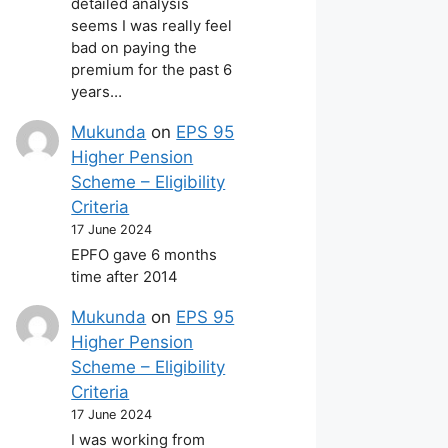
detailed analysis
seems I was really feel
bad on paying the
premium for the past 6
years…
Mukunda
on
EPS 95
Higher Pension
Scheme – Eligibility
Criteria
17 June 2024
EPFO gave 6 months
time after 2014
Mukunda
on
EPS 95
Higher Pension
Scheme – Eligibility
Criteria
17 June 2024
I was working from