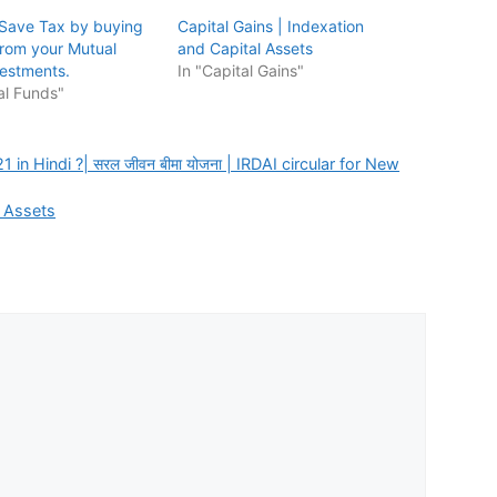
Save Tax by buying
Capital Gains | Indexation
rom your Mutual
and Capital Assets
estments.
In "Capital Gains"
al Funds"
in Hindi ?| सरल जीवन बीमा योजना | IRDAI circular for New
l Assets