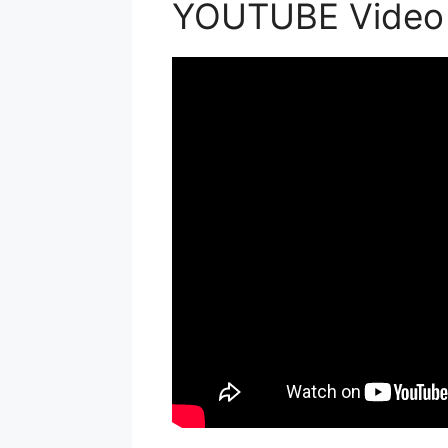
YOUTUBE Video