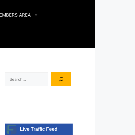
EMBERS AREA
Search
Live Traffic Feed