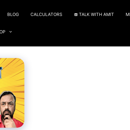
BLOG
CALCULATORS
☎️ TALK WITH AMIT
M
OP