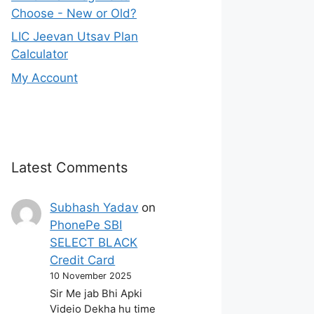
Choose - New or Old?
LIC Jeevan Utsav Plan
Calculator
My Account
Latest Comments
Subhash Yadav
on
PhonePe SBI
SELECT BLACK
Credit Card
10 November 2025
Sir Me jab Bhi Apki
Videio Dekha hu time