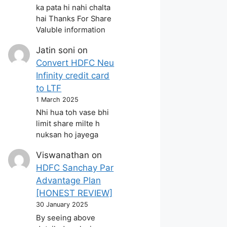
ka pata hi nahi chalta
hai Thanks For Share
Valuble information
Jatin soni
on
Convert HDFC Neu
Infinity credit card
to LTF
1 March 2025
Nhi hua toh vase bhi
limit share milte h
nuksan ho jayega
Viswanathan
on
HDFC Sanchay Par
Advantage Plan
[HONEST REVIEW]
30 January 2025
By seeing above