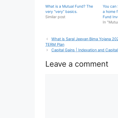
What is a Mutual Fund? The
You can 
very “very” basics.
a home f
Similar post
Fund Inv
In "Mutu
What is Saral Jeevan Bima Yojana 2021 
TERM Plan
Capital Gains | Indexation and Capita
Leave a comment
Comment