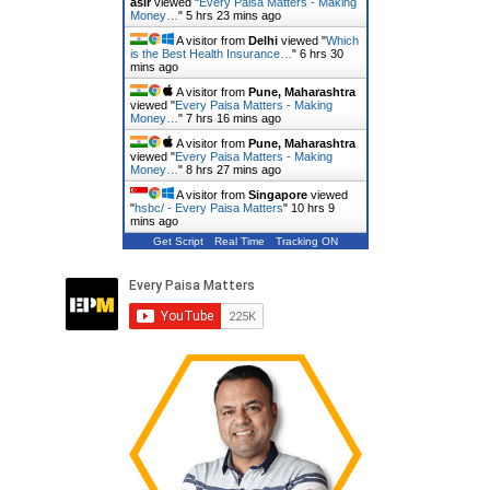
asir
viewed "
Every Paisa Matters - Making
Money…
"
5 hrs 23 mins ago
A visitor from
Delhi
viewed "
Which
is the Best Health Insurance…
"
6 hrs 30
mins ago
A visitor from
Pune, Maharashtra
viewed "
Every Paisa Matters - Making
Money…
"
7 hrs 16 mins ago
A visitor from
Pune, Maharashtra
viewed "
Every Paisa Matters - Making
Money…
"
8 hrs 27 mins ago
A visitor from
Singapore
viewed
"
hsbc/ - Every Paisa Matters
"
10 hrs 9
mins ago
Get Script
Real Time
Tracking ON