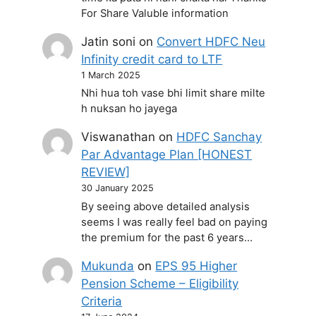
For Share Valuble information
Jatin soni
on
Convert HDFC Neu
Infinity credit card to LTF
1 March 2025
Nhi hua toh vase bhi limit share milte
h nuksan ho jayega
Viswanathan
on
HDFC Sanchay
Par Advantage Plan [HONEST
REVIEW]
30 January 2025
By seeing above detailed analysis
seems I was really feel bad on paying
the premium for the past 6 years…
Mukunda
on
EPS 95 Higher
Pension Scheme – Eligibility
Criteria