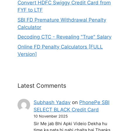
Convert HDFC Swiggy Credit Card from
FYF to LTF
SBI FD Premature Withdrawal Penalty
Calculator
Decoding CTC - Revealing "True" Salary
Online FD Penalty Calculators [FULL
Version]
Latest Comments
Subhash Yadav
on
PhonePe SBI
SELECT BLACK Credit Card
10 November 2025
Sir Me jab Bhi Apki Videio Dekha hu
time ka pata hi nahi chalta hai Thanks