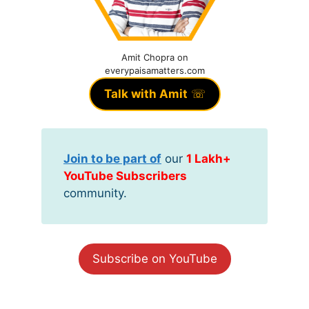
Amit Chopra on
everypaisamatters.com
Talk with Amit
☏
Join to be part of
our
1 Lakh+
YouTube Subscribers
community.
Subscribe on YouTube