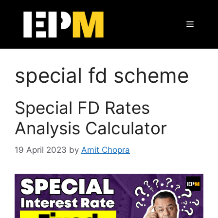
Skip
to
Menu
content
special fd scheme
Special FD Rates
Analysis Calculator
19 April 2023
by
Amit Chopra