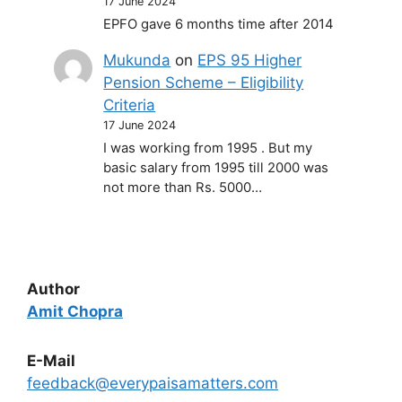
17 June 2024
EPFO gave 6 months time after 2014
Mukunda
on
EPS 95 Higher
Pension Scheme – Eligibility
Criteria
17 June 2024
I was working from 1995 . But my
basic salary from 1995 till 2000 was
not more than Rs. 5000…
Author
Amit Chopra
E-Mail
feedback@everypaisamatters.com