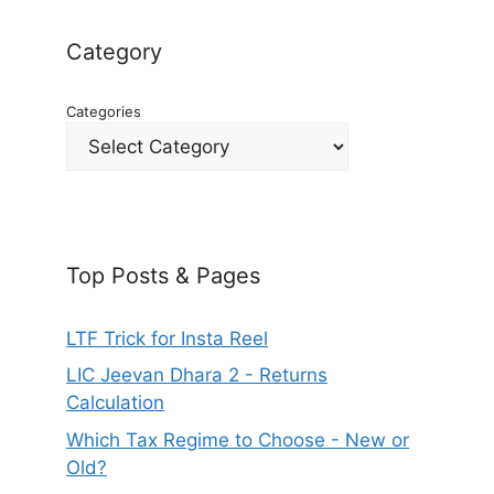
Category
Categories
Top Posts & Pages
LTF Trick for Insta Reel
LIC Jeevan Dhara 2 - Returns
Calculation
Which Tax Regime to Choose - New or
Old?