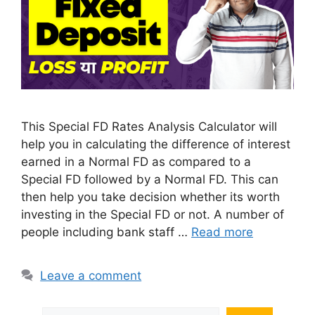
This Special FD Rates Analysis Calculator will
help you in calculating the difference of interest
earned in a Normal FD as compared to a
Special FD followed by a Normal FD. This can
then help you take decision whether its worth
investing in the Special FD or not. A number of
people including bank staff …
Read more
Leave a comment