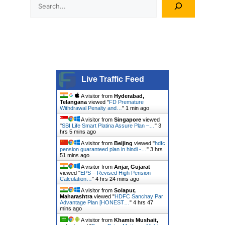
Search
Live Traffic Feed
A visitor from
Hyderabad,
Telangana
viewed "
FD Premature
Withdrawal Penalty and…
"
1 min ago
A visitor from
Singapore
viewed
"
SBI Life Smart Platina Assure Plan –…
"
3
hrs 5 mins ago
A visitor from
Beijing
viewed "
hdfc
pension guaranteed plan in hindi -…
"
3 hrs
51 mins ago
A visitor from
Anjar, Gujarat
viewed "
EPS – Revised High Pension
Calculation…
"
4 hrs 24 mins ago
A visitor from
Solapur,
Maharashtra
viewed "
HDFC Sanchay Par
Advantage Plan [HONEST…
"
4 hrs 47
mins ago
A visitor from
Khamis Mushait,