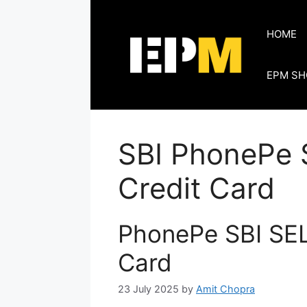
Skip
to
HOME
content
EPM SH
SBI PhonePe
Credit Card
PhonePe SBI SE
Card
23 July 2025
by
Amit Chopra