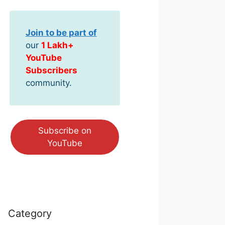
Join to be part of
our
1 Lakh+
YouTube
Subscribers
community.
Subscribe on
YouTube
Category