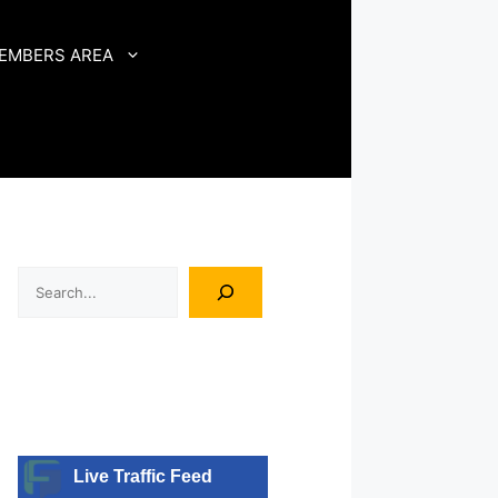
EMBERS AREA
Search
Live Traffic Feed