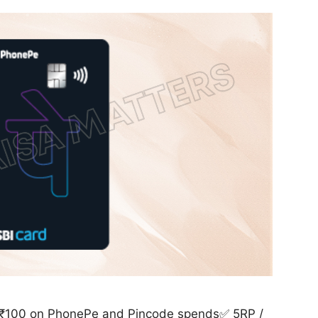
/ ₹100 on PhonePe and Pincode spends✅ 5RP /