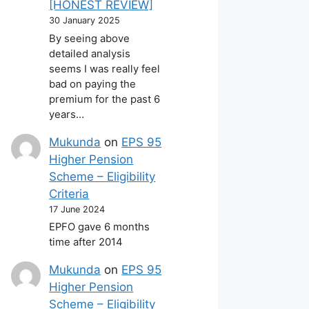
[HONEST REVIEW]
30 January 2025
By seeing above
detailed analysis
seems I was really feel
bad on paying the
premium for the past 6
years…
Mukunda
on
EPS 95
Higher Pension
Scheme – Eligibility
Criteria
17 June 2024
EPFO gave 6 months
time after 2014
Mukunda
on
EPS 95
Higher Pension
Scheme – Eligibility