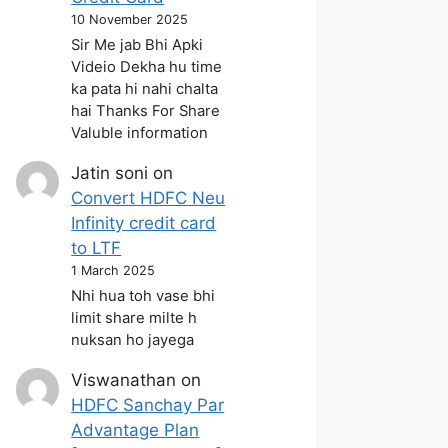
10 November 2025
Sir Me jab Bhi Apki
Videio Dekha hu time
ka pata hi nahi chalta
hai Thanks For Share
Valuble information
Jatin soni
on
Convert HDFC Neu
Infinity credit card
to LTF
1 March 2025
Nhi hua toh vase bhi
limit share milte h
nuksan ho jayega
Viswanathan
on
HDFC Sanchay Par
Advantage Plan