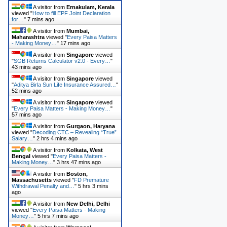
A visitor from
Ernakulam, Kerala
viewed "
How to fill EPF Joint Declaration
for…
"
7 mins ago
A visitor from
Mumbai,
Maharashtra
viewed "
Every Paisa Matters
- Making Money…
"
17 mins ago
A visitor from
Singapore
viewed
"
SGB Returns Calculator v2.0 - Every…
"
43 mins ago
A visitor from
Singapore
viewed
"
Aditya Birla Sun Life Insurance Assured…
"
52 mins ago
A visitor from
Singapore
viewed
"
Every Paisa Matters - Making Money…
"
57 mins ago
A visitor from
Gurgaon, Haryana
viewed "
Decoding CTC – Revealing “True”
Salary…
"
2 hrs 4 mins ago
A visitor from
Kolkata, West
Bengal
viewed "
Every Paisa Matters -
Making Money…
"
3 hrs 47 mins ago
A visitor from
Boston,
Massachusetts
viewed "
FD Premature
Withdrawal Penalty and…
"
5 hrs 3 mins
ago
A visitor from
New Delhi, Delhi
viewed "
Every Paisa Matters - Making
Money…
"
5 hrs 7 mins ago