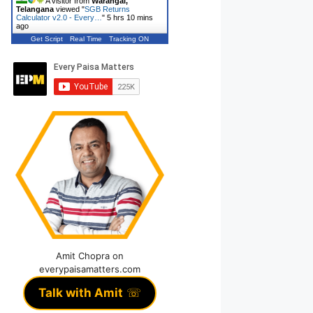
A visitor from
Warangal,
Telangana
viewed "
SGB Returns
Calculator v2.0 - Every…
"
5 hrs 10 mins
ago
Get Script
Real Time
Tracking ON
Amit Chopra on
everypaisamatters.com
Talk with Amit
☏