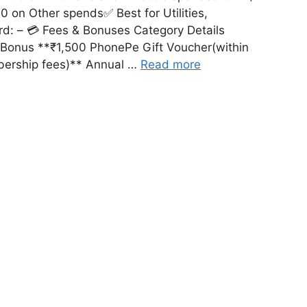
 on Other spends✅ Best for Utilities,
rd: – 💳 Fees & Bonuses Category Details
 Bonus **₹1,500 PhonePe Gift Voucher(within
bership fees)** Annual …
Read more