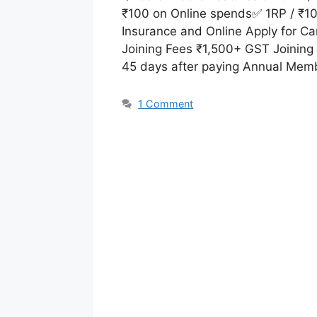
₹100 on Online spends✅ 1RP / ₹100
Insurance and Online Apply for Ca
Joining Fees ₹1,500+ GST Joining
45 days after paying Annual Mem
1 Comment