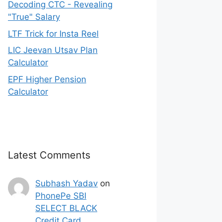
Decoding CTC - Revealing
"True" Salary
LTF Trick for Insta Reel
LIC Jeevan Utsav Plan
Calculator
EPF Higher Pension
Calculator
Latest Comments
Subhash Yadav
on
PhonePe SBI
SELECT BLACK
Credit Card