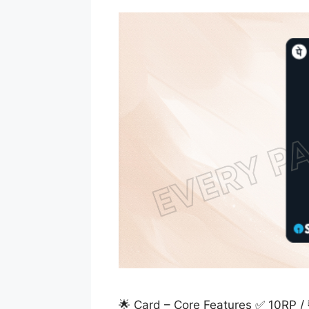
🌟 Card – Core Features ✅ 10RP 