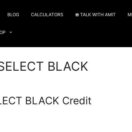
BLOG
CALCULATORS
☎️ TALK WITH AMIT
M
OP
 SELECT BLACK
LECT BLACK Credit