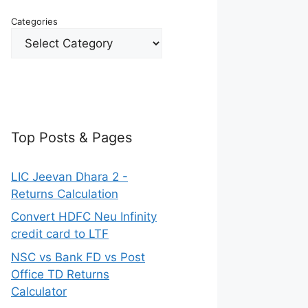
Categories
Top Posts & Pages
LIC Jeevan Dhara 2 -
Returns Calculation
Convert HDFC Neu Infinity
credit card to LTF
NSC vs Bank FD vs Post
Office TD Returns
Calculator