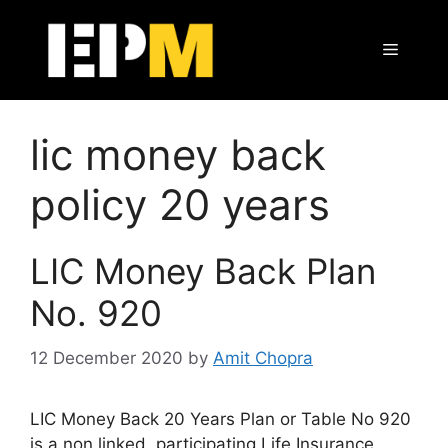
Skip
to
Menu
content
lic money back
policy 20 years
LIC Money Back Plan
No. 920
12 December 2020
by
Amit Chopra
LIC Money Back 20 Years Plan or Table No 920
is a non linked, participating Life Insurance