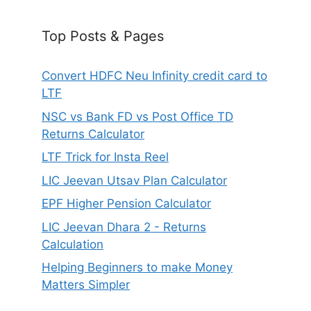
Top Posts & Pages
Convert HDFC Neu Infinity credit card to
LTF
NSC vs Bank FD vs Post Office TD
Returns Calculator
LTF Trick for Insta Reel
LIC Jeevan Utsav Plan Calculator
EPF Higher Pension Calculator
LIC Jeevan Dhara 2 - Returns
Calculation
Helping Beginners to make Money
Matters Simpler