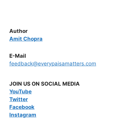
Author
Amit Chopra
E-Mail
feedback@everypaisamatters.com
JOIN US ON SOCIAL MEDIA
YouTube
Twitter
Facebook
Instagram