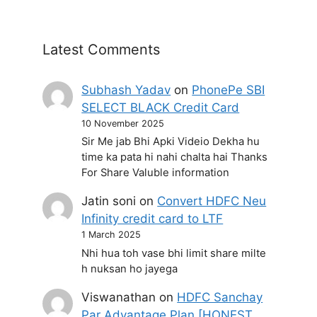
Latest Comments
Subhash Yadav
on
PhonePe SBI
SELECT BLACK Credit Card
10 November 2025
Sir Me jab Bhi Apki Videio Dekha hu
time ka pata hi nahi chalta hai Thanks
For Share Valuble information
Jatin soni
on
Convert HDFC Neu
Infinity credit card to LTF
1 March 2025
Nhi hua toh vase bhi limit share milte
h nuksan ho jayega
Viswanathan
on
HDFC Sanchay
Par Advantage Plan [HONEST