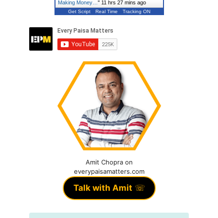
Making Money…
"
11 hrs 27 mins ago
Get Script
Real Time
Tracking ON
Amit Chopra on
everypaisamatters.com
Talk with Amit
☏