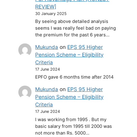
REVIEW]
30 January 2025
By seeing above detailed analysis
seems I was really feel bad on paying
the premium for the past 6 years…
Mukunda
on
EPS 95 Higher
Pension Scheme – Eligibility
Criteria
17 June 2024
EPFO gave 6 months time after 2014
Mukunda
on
EPS 95 Higher
Pension Scheme – Eligibility
Criteria
17 June 2024
I was working from 1995 . But my
basic salary from 1995 till 2000 was
not more than Rs. 5000…