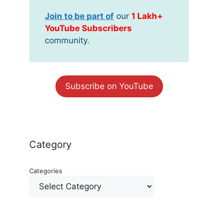
Join to be part of
our
1 Lakh+
YouTube Subscribers
community.
Subscribe on YouTube
Category
Categories