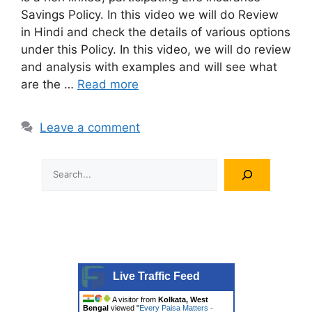
Savings Policy. In this video we will do Review
in Hindi and check the details of various options
under this Policy. In this video, we will do review
and analysis with examples and will see what
are the …
Read more
Leave a comment
Search
Live Traffic Feed
A visitor from
Kolkata, West
Bengal
viewed "
Every Paisa Matters -