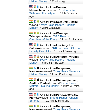
Making Money…
"
42 mins ago
A visitor from
Boston,
Massachusetts
viewed "
FD Premature
Withdrawal Penalty and…
"
1 hr 58 mins
ago
A visitor from
New Delhi, Delhi
viewed "
Every Paisa Matters - Making
Money…
"
2 hrs 1 min ago
A visitor from
Warangal,
Telangana
viewed "
SGB Returns
Calculator v2.0 - Every…
"
2 hrs 4 mins ago
A visitor from
Los Angeles,
California
viewed "
RD Premature Closure
Penalty Calculator…
"
6 hrs 17 mins ago
A visitor from
Ashburn, Virginia
viewed "
Every Paisa Matters - Making
Money…
"
6 hrs 51 mins ago
A visitor from
Bengaluru,
Karnataka
viewed "
Every Paisa Matters -
Making Money…
"
9 hrs 35 mins ago
A visitor from
Bhimunipatnam,
Andhra Pradesh
viewed "
Every Paisa
Matters - Making Money…
"
9 hrs 36 mins
ago
A visitor from
Fort Lauderdale,
Florida
viewed "
EPS 95 Higher Pension
Scheme –…
"
10 hrs 37 mins ago
A visitor from
Bengaluru,
Karnataka
viewed "
Every Paisa Matters -