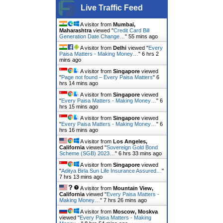
Live Traffic Feed
A visitor from
Mumbai,
Maharashtra
viewed "
Credit Card Bill
Generation Date Change…
"
55 mins ago
A visitor from
Delhi
viewed "
Every
Paisa Matters - Making Money…
"
6 hrs 2
mins ago
A visitor from
Singapore
viewed
"
Page not found – Every Paisa Matters
"
6
hrs 14 mins ago
A visitor from
Singapore
viewed
"
Every Paisa Matters - Making Money…
"
6
hrs 15 mins ago
A visitor from
Singapore
viewed
"
Every Paisa Matters - Making Money…
"
6
hrs 16 mins ago
A visitor from
Los Angeles,
California
viewed "
Sovereign Gold Bond
Scheme (SGB) 2023…
"
6 hrs 33 mins ago
A visitor from
Singapore
viewed
"
Aditya Birla Sun Life Insurance Assured…
"
7 hrs 13 mins ago
A visitor from
Mountain View,
California
viewed "
Every Paisa Matters -
Making Money…
"
7 hrs 26 mins ago
A visitor from
Moscow, Moskva
viewed "
Every Paisa Matters - Making