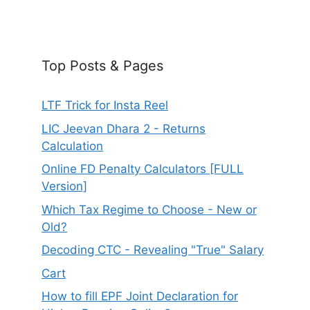
Top Posts & Pages
LTF Trick for Insta Reel
LIC Jeevan Dhara 2 - Returns
Calculation
Online FD Penalty Calculators [FULL
Version]
Which Tax Regime to Choose - New or
Old?
Decoding CTC - Revealing "True" Salary
Cart
How to fill EPF Joint Declaration for