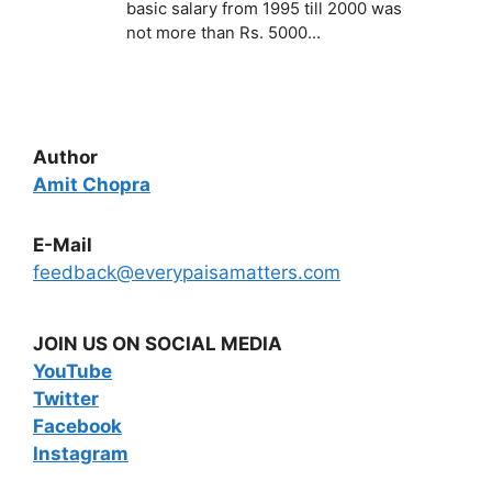
basic salary from 1995 till 2000 was
not more than Rs. 5000…
Author
Amit Chopra
E-Mail
feedback@everypaisamatters.com
JOIN US ON SOCIAL MEDIA
YouTube
Twitter
Facebook
Instagram