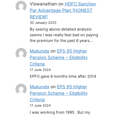
Viswanathan
on
HDFC Sanchay
Par Advantage Plan [HONEST
REVIEW]
30 January 2025
By seeing above detailed analysis
seems I was really feel bad on paying
the premium for the past 6 years…
Mukunda
on
EPS 95 Higher
Pension Scheme – Eligibility
Criteria
17 June 2024
EPFO gave 6 months time after 2014
Mukunda
on
EPS 95 Higher
Pension Scheme – Eligibility
Criteria
17 June 2024
I was working from 1995 . But my