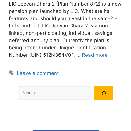
LIC Jeevan Dhara 2 (Plan Number 872) is a new
pension plan launched by LIC. What are its
features and should you invest in the same? –
Let’s find out. LIC Jeevan Dhara 2 is a non-
linked, non-participating, individual, savings,
deferred annuity plan. Currently the plan is
being offered under Unique Identification
Number (UIN) 512N364V01. …
Read more
Leave a comment
Search