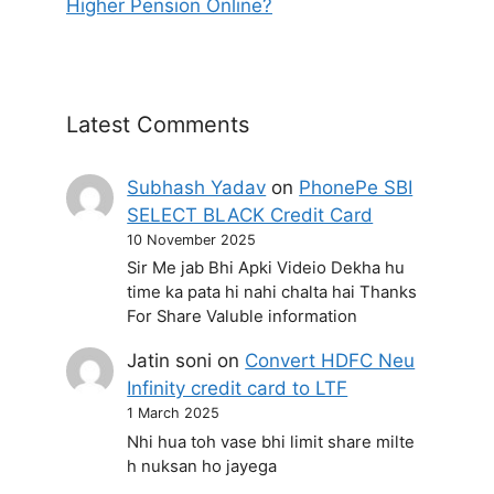
Higher Pension Online?
Latest Comments
Subhash Yadav
on
PhonePe SBI
SELECT BLACK Credit Card
10 November 2025
Sir Me jab Bhi Apki Videio Dekha hu
time ka pata hi nahi chalta hai Thanks
For Share Valuble information
Jatin soni
on
Convert HDFC Neu
Infinity credit card to LTF
1 March 2025
Nhi hua toh vase bhi limit share milte
h nuksan ho jayega