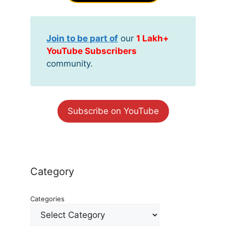
Join to be part of
our
1 Lakh+
YouTube Subscribers
community.
Subscribe on YouTube
Category
Categories