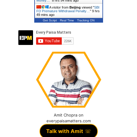
Money…
"
8 hrs 54 mins ago
A visitor from
Beijing
viewed "
SBI
FD Premature Withdrawal Penalty…
"
9 hrs
49 mins ago
Get Script
Real Time
Tracking ON
Amit Chopra on
everypaisamatters.com
Talk with Amit
☏