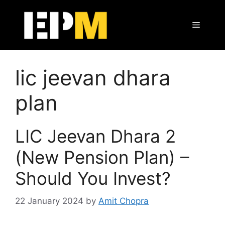
Skip
to
Menu
content
lic jeevan dhara
plan
LIC Jeevan Dhara 2
(New Pension Plan) –
Should You Invest?
22 January 2024
by
Amit Chopra