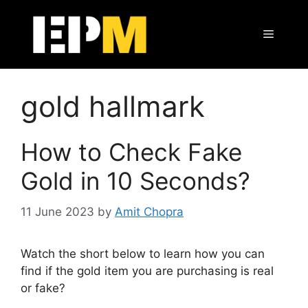
Skip
to
Menu
content
gold hallmark
How to Check Fake
Gold in 10 Seconds?
11 June 2023
by
Amit Chopra
Watch the short below to learn how you can
find if the gold item you are purchasing is real
or fake?