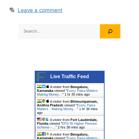
Leave a comment
Search
Live Traffic Feed
A visitor from
Bengaluru,
Karnataka
viewed "
Every Paisa Matters -
Making Money…
"
1 hr 35 mins ago
A visitor from
Bhimunipatnam,
Andhra Pradesh
viewed "
Every Paisa
Matters - Making Money…
"
1 hr 36 mins
ago
A visitor from
Fort Lauderdale,
Florida
viewed "
EPS 95 Higher Pension
Scheme –…
"
2 hrs 38 mins ago
A visitor from
Bengaluru,
Karnataka
viewed "
Every Paisa Matters -