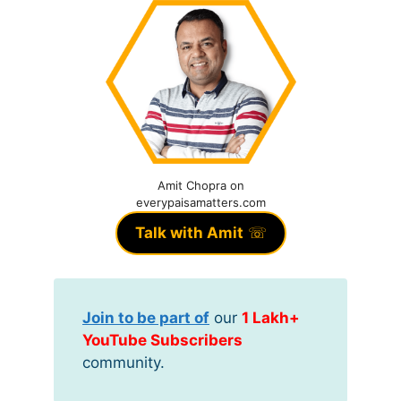
Amit Chopra on
everypaisamatters.com
Talk with Amit
☏
Join to be part of
our
1 Lakh+
YouTube Subscribers
community.