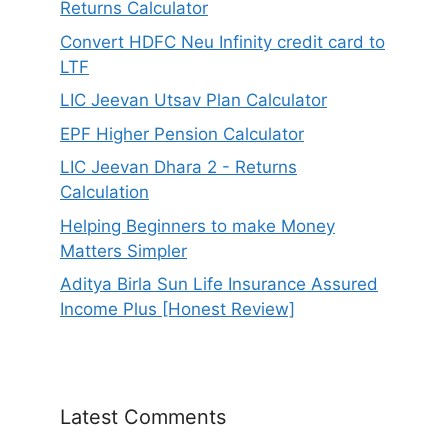
Returns Calculator
Convert HDFC Neu Infinity credit card to
LTF
LIC Jeevan Utsav Plan Calculator
EPF Higher Pension Calculator
LIC Jeevan Dhara 2 - Returns
Calculation
Helping Beginners to make Money
Matters Simpler
Aditya Birla Sun Life Insurance Assured
Income Plus [Honest Review]
Latest Comments