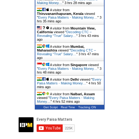
Making Money…
"
3 hrs 28 mins ago
A visitor from
Thiruvananthapuram, Kerala
viewed
"
Every Paisa Matters - Making Money…
"
3
hrs 35 mins ago
A visitor from
Mountain View,
California
viewed "
Decoding CTC –
Revealing “True” Salary…
"
3 hrs 43 mins
ago
A visitor from
Mumbai,
Maharashtra
viewed "
Decoding CTC –
Revealing “True” Salary…
"
3 hrs 47 mins
ago
A visitor from
Singapore
viewed
"
Every Paisa Matters - Making Money…
"
3
hrs 48 mins ago
A visitor from
Delhi
viewed "
Every
Paisa Matters - Making Money…
"
4 hrs 50
mins ago
A visitor from
Nalbari, Assam
viewed "
Every Paisa Matters - Making
Money…
"
4 hrs 52 mins ago
Get Script
Real Time
Tracking ON