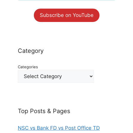
Subscribe on YouTube
Category
Categories
Top Posts & Pages
NSC vs Bank FD vs Post Office TD