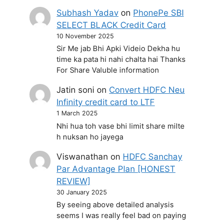
Subhash Yadav
on
PhonePe SBI
SELECT BLACK Credit Card
10 November 2025
Sir Me jab Bhi Apki Videio Dekha hu
time ka pata hi nahi chalta hai Thanks
For Share Valuble information
Jatin soni
on
Convert HDFC Neu
Infinity credit card to LTF
1 March 2025
Nhi hua toh vase bhi limit share milte
h nuksan ho jayega
Viswanathan
on
HDFC Sanchay
Par Advantage Plan [HONEST
REVIEW]
30 January 2025
By seeing above detailed analysis
seems I was really feel bad on paying