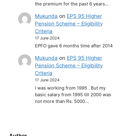
the premium for the past 6 years…
Mukunda
on
EPS 95 Higher
Pension Scheme – Eligibility
Criteria
17 June 2024
EPFO gave 6 months time after 2014
Mukunda
on
EPS 95 Higher
Pension Scheme – Eligibility
Criteria
17 June 2024
I was working from 1995 . But my
basic salary from 1995 till 2000 was
not more than Rs. 5000…
Author