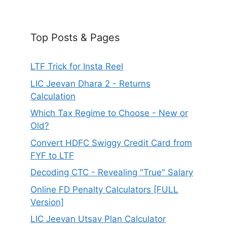
Top Posts & Pages
LTF Trick for Insta Reel
LIC Jeevan Dhara 2 - Returns
Calculation
Which Tax Regime to Choose - New or
Old?
Convert HDFC Swiggy Credit Card from
FYF to LTF
Decoding CTC - Revealing "True" Salary
Online FD Penalty Calculators [FULL
Version]
LIC Jeevan Utsav Plan Calculator