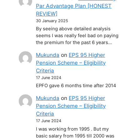
Par Advantage Plan [HONEST
REVIEW]
30 January 2025
By seeing above detailed analysis
seems I was really feel bad on paying
the premium for the past 6 years…
Mukunda
on
EPS 95 Higher
Pension Scheme – Eligibility
Criteria
17 June 2024
EPFO gave 6 months time after 2014
Mukunda
on
EPS 95 Higher
Pension Scheme – Eligibility
Criteria
17 June 2024
I was working from 1995 . But my
basic salary from 1995 till 2000 was