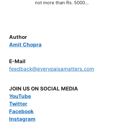
not more than Rs. 5000…
Author
Amit Chopra
E-Mail
feedback@everypaisamatters.com
JOIN US ON SOCIAL MEDIA
YouTube
Twitter
Facebook
Instagram