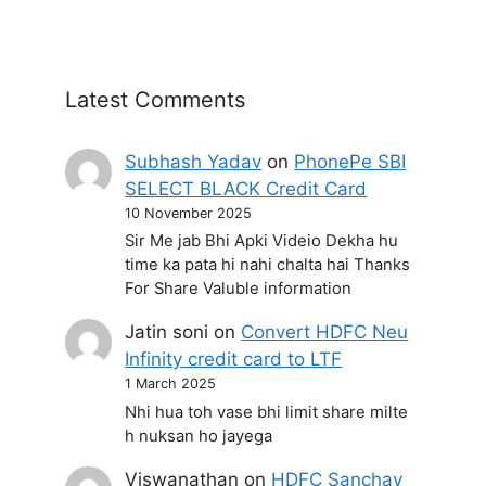
Latest Comments
Subhash Yadav
on
PhonePe SBI
SELECT BLACK Credit Card
10 November 2025
Sir Me jab Bhi Apki Videio Dekha hu
time ka pata hi nahi chalta hai Thanks
For Share Valuble information
Jatin soni
on
Convert HDFC Neu
Infinity credit card to LTF
1 March 2025
Nhi hua toh vase bhi limit share milte
h nuksan ho jayega
Viswanathan
on
HDFC Sanchay