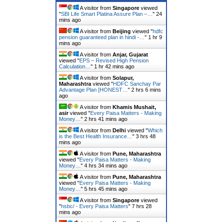
A visitor from
Singapore
viewed
"
SBI Life Smart Platina Assure Plan –…
"
24
mins ago
A visitor from
Beijing
viewed "
hdfc
pension guaranteed plan in hindi -…
"
1 hr 9
mins ago
A visitor from
Anjar, Gujarat
viewed "
EPS – Revised High Pension
Calculation…
"
1 hr 42 mins ago
A visitor from
Solapur,
Maharashtra
viewed "
HDFC Sanchay Par
Advantage Plan [HONEST…
"
2 hrs 6 mins
ago
A visitor from
Khamis Mushait,
asir
viewed "
Every Paisa Matters - Making
Money…
"
2 hrs 41 mins ago
A visitor from
Delhi
viewed "
Which
is the Best Health Insurance…
"
3 hrs 48
mins ago
A visitor from
Pune, Maharashtra
viewed "
Every Paisa Matters - Making
Money…
"
4 hrs 34 mins ago
A visitor from
Pune, Maharashtra
viewed "
Every Paisa Matters - Making
Money…
"
5 hrs 45 mins ago
A visitor from
Singapore
viewed
"
hsbc/ - Every Paisa Matters
"
7 hrs 28
mins ago