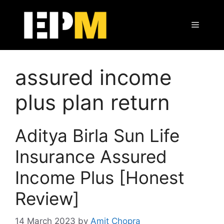
Skip
to
Menu
content
assured income
plus plan return
Aditya Birla Sun Life
Insurance Assured
Income Plus [Honest
Review]
14 March 2023
by
Amit Chopra