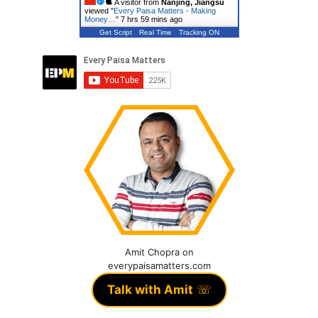
A visitor from
Nanjing, Jiangsu
viewed "
Every Paisa Matters - Making
Money…
"
7 hrs 59 mins ago
Get Script
Real Time
Tracking ON
Amit Chopra on
everypaisamatters.com
Talk with Amit
☏