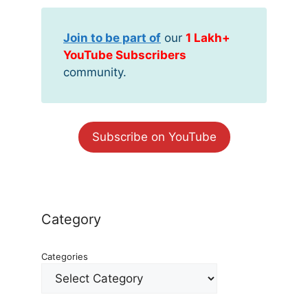
Join to be part of
our
1 Lakh+
YouTube Subscribers
community.
Subscribe on YouTube
Category
Categories