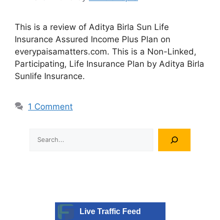
This is a review of Aditya Birla Sun Life
Insurance Assured Income Plus Plan on
everypaisamatters.com. This is a Non-Linked,
Participating, Life Insurance Plan by Aditya Birla
Sunlife Insurance.
1 Comment
Search
Live Traffic Feed