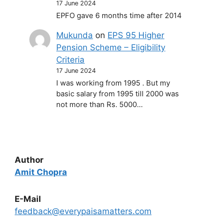
17 June 2024
EPFO gave 6 months time after 2014
Mukunda
on
EPS 95 Higher
Pension Scheme – Eligibility
Criteria
17 June 2024
I was working from 1995 . But my
basic salary from 1995 till 2000 was
not more than Rs. 5000…
Author
Amit Chopra
E-Mail
feedback@everypaisamatters.com