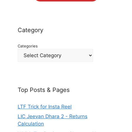
Category
Categories
Top Posts & Pages
LTF Trick for Insta Reel
LIC Jeevan Dhara 2 - Returns
Calculation