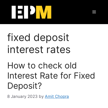
Skip
to
Menu
content
fixed deposit
interest rates
How to check old
Interest Rate for Fixed
Deposit?
8 January 2023
by
Amit Chopra