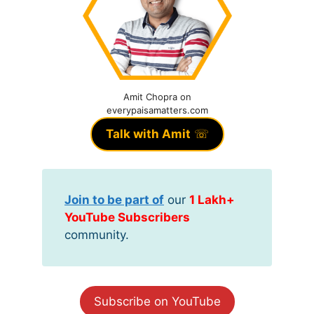
Amit Chopra on
everypaisamatters.com
Talk with Amit
☏
Join to be part of
our
1 Lakh+
YouTube Subscribers
community.
Subscribe on YouTube