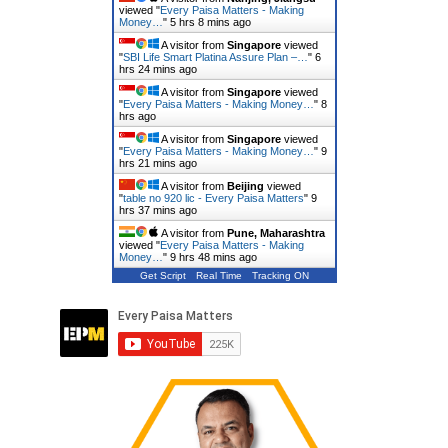
viewed "
Every Paisa Matters - Making
Money…
"
5 hrs 8 mins ago
A visitor from
Singapore
viewed
"
SBI Life Smart Platina Assure Plan –…
"
6
hrs 24 mins ago
A visitor from
Singapore
viewed
"
Every Paisa Matters - Making Money…
"
8
hrs ago
A visitor from
Singapore
viewed
"
Every Paisa Matters - Making Money…
"
9
hrs 21 mins ago
A visitor from
Beijing
viewed
"
table no 920 lic - Every Paisa Matters
"
9
hrs 37 mins ago
A visitor from
Pune, Maharashtra
viewed "
Every Paisa Matters - Making
Money…
"
9 hrs 48 mins ago
Get Script
Real Time
Tracking ON