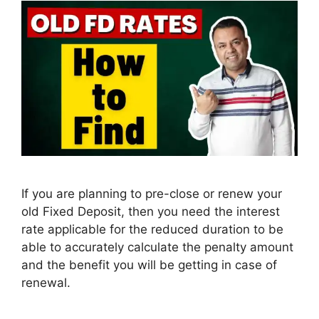
If you are planning to pre-close or renew your
old Fixed Deposit, then you need the interest
rate applicable for the reduced duration to be
able to accurately calculate the penalty amount
and the benefit you will be getting in case of
renewal.