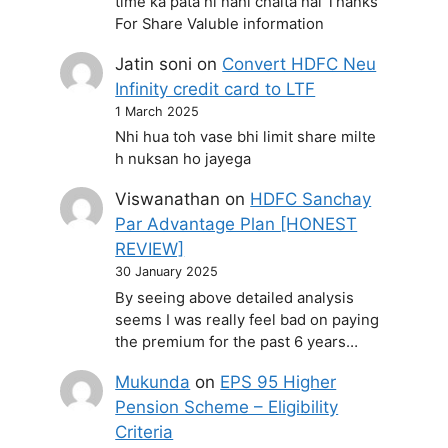
time ka pata hi nahi chalta hai Thanks
For Share Valuble information
Jatin soni
on
Convert HDFC Neu
Infinity credit card to LTF
1 March 2025
Nhi hua toh vase bhi limit share milte
h nuksan ho jayega
Viswanathan
on
HDFC Sanchay
Par Advantage Plan [HONEST
REVIEW]
30 January 2025
By seeing above detailed analysis
seems I was really feel bad on paying
the premium for the past 6 years…
Mukunda
on
EPS 95 Higher
Pension Scheme – Eligibility
Criteria