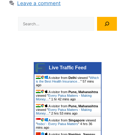
Leave a comment
Search
Live Traffic Feed
A visitor from
Delhi
viewed "
Which
is the Best Health Insurance…
"
57 mins
ago
A visitor from
Pune, Maharashtra
viewed "
Every Paisa Matters - Making
Money…
"
1 hr 42 mins ago
A visitor from
Pune, Maharashtra
viewed "
Every Paisa Matters - Making
Money…
"
2 hrs 53 mins ago
A visitor from
Singapore
viewed
"
hsbc/ - Every Paisa Matters
"
4 hrs 36
mins ago
A visitor from
Nanjing, Jiangsu