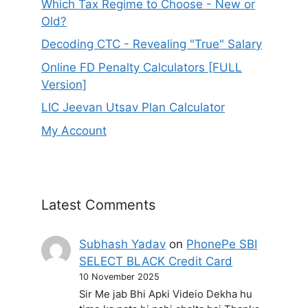
Which Tax Regime to Choose - New or
Old?
Decoding CTC - Revealing "True" Salary
Online FD Penalty Calculators [FULL
Version]
LIC Jeevan Utsav Plan Calculator
My Account
Latest Comments
Subhash Yadav
on
PhonePe SBI
SELECT BLACK Credit Card
10 November 2025
Sir Me jab Bhi Apki Videio Dekha hu