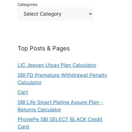
Categories
Top Posts & Pages
LIC Jeevan Utsav Plan Calculator
SBI FD Premature Withdrawal Penalty
Calculator
Cart
SBI Life Smart Platina Assure Plan -
Returns Calculator
PhonePe SBI SELECT BLACK Credit
Card