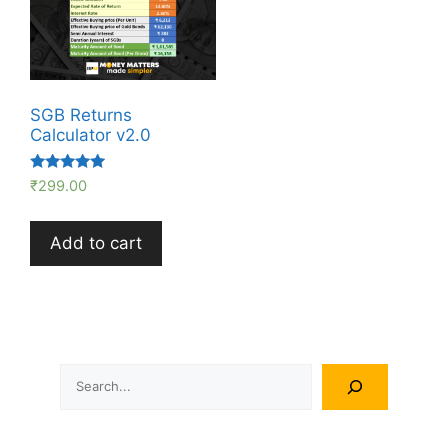
SGB Returns
Calculator v2.0
Rated
₹
299.00
5.00
out of 5
Add to cart
Search