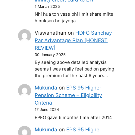
1 March 2025
Nhi hua toh vase bhi limit share milte
h nuksan ho jayega
Viswanathan
on
HDFC Sanchay
Par Advantage Plan [HONEST
REVIEW]
30 January 2025
By seeing above detailed analysis
seems I was really feel bad on paying
the premium for the past 6 years…
Mukunda
on
EPS 95 Higher
Pension Scheme – Eligibility
Criteria
17 June 2024
EPFO gave 6 months time after 2014
Mukunda
on
EPS 95 Higher