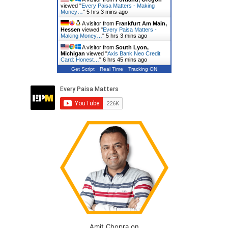
viewed "
Every Paisa Matters - Making
Money…
"
5 hrs 3 mins ago
A visitor from
Frankfurt Am Main,
Hessen
viewed "
Every Paisa Matters -
Making Money…
"
5 hrs 3 mins ago
A visitor from
South Lyon,
Michigan
viewed "
Axis Bank Neo Credit
Card: Honest…
"
6 hrs 45 mins ago
Get Script
Real Time
Tracking ON
Amit Chopra on