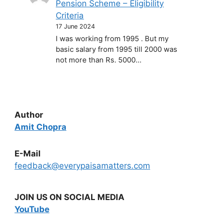
Pension Scheme – Eligibility
Criteria
17 June 2024
I was working from 1995 . But my
basic salary from 1995 till 2000 was
not more than Rs. 5000…
Author
Amit Chopra
E-Mail
feedback@everypaisamatters.com
JOIN US ON SOCIAL MEDIA
YouTube