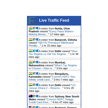
Live Traffic Feed
A visitor from
Noida, Uttar
Pradesh
viewed "
Every Paisa Matters -
Making Money…
"
17 mins ago
A visitor from
Banposh, Odisha
viewed "
SBI FD Premature Withdrawal
Penalty…
"
1 hr 15 mins ago
A visitor from
Delhi
viewed "
New
Tax Regime vs Old Tax Regime…
"
1 hr 48
mins ago
A visitor from
Mumbai,
Maharashtra
viewed "
Which Tax Regime
to Choose – New or…
"
3 hrs ago
A visitor from
Bengaluru,
Karnataka
viewed "
Convert HDFC Neu
Infinity credit card…
"
3 hrs 7 mins ago
A visitor from
Delhi
viewed "
LIC
Jeevan Dhara 2 – Returns…
"
4 hrs 28
mins ago
A visitor from
Sydney, New South
Wales
viewed "
Convert HDFC Swiggy
Credit Card from…
"
4 hrs 47 mins ago
A visitor from
Portland, Oregon