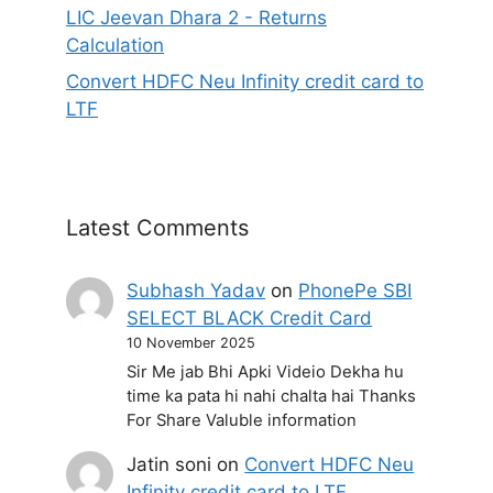
LIC Jeevan Dhara 2 - Returns
Calculation
Convert HDFC Neu Infinity credit card to
LTF
Latest Comments
Subhash Yadav
on
PhonePe SBI
SELECT BLACK Credit Card
10 November 2025
Sir Me jab Bhi Apki Videio Dekha hu
time ka pata hi nahi chalta hai Thanks
For Share Valuble information
Jatin soni
on
Convert HDFC Neu
Infinity credit card to LTF