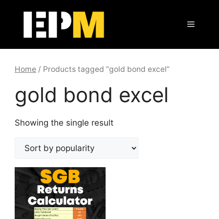
Skip
to
Menu
content
Home
/ Products tagged “gold bond excel”
gold bond excel
Showing the single result