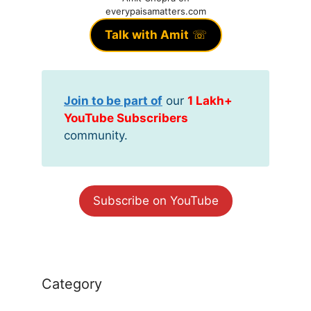
everypaisamatters.com
Talk with Amit
☏
Join to be part of
our
1 Lakh+
YouTube Subscribers
community.
Subscribe on YouTube
Category