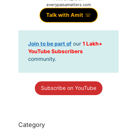
everypaisamatters.com
Talk with Amit
☏
Join to be part of
our
1 Lakh+
YouTube Subscribers
community.
Subscribe on YouTube
Category