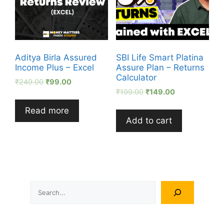
Aditya Birla Assured
SBI Life Smart Platina
Income Plus – Excel
Assure Plan – Returns
Calculator
₹
249.00
₹
99.00
₹
199.00
₹
149.00
Read more
Add to cart
Search