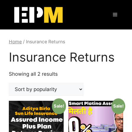
Skip
to
Menu
content
Home
/ Insurance Returns
Insurance Returns
Showing all 2 results
Sale!
Sale!