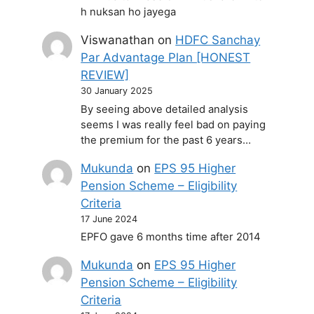
h nuksan ho jayega
Viswanathan
on
HDFC Sanchay
Par Advantage Plan [HONEST
REVIEW]
30 January 2025
By seeing above detailed analysis
seems I was really feel bad on paying
the premium for the past 6 years…
Mukunda
on
EPS 95 Higher
Pension Scheme – Eligibility
Criteria
17 June 2024
EPFO gave 6 months time after 2014
Mukunda
on
EPS 95 Higher
Pension Scheme – Eligibility
Criteria