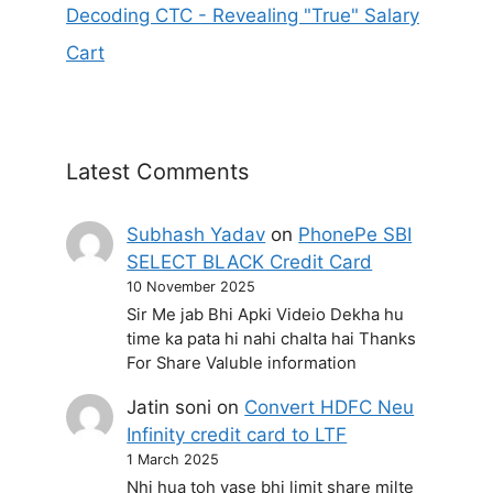
Decoding CTC - Revealing "True" Salary
Cart
Latest Comments
Subhash Yadav
on
PhonePe SBI
SELECT BLACK Credit Card
10 November 2025
Sir Me jab Bhi Apki Videio Dekha hu
time ka pata hi nahi chalta hai Thanks
For Share Valuble information
Jatin soni
on
Convert HDFC Neu
Infinity credit card to LTF
1 March 2025
Nhi hua toh vase bhi limit share milte