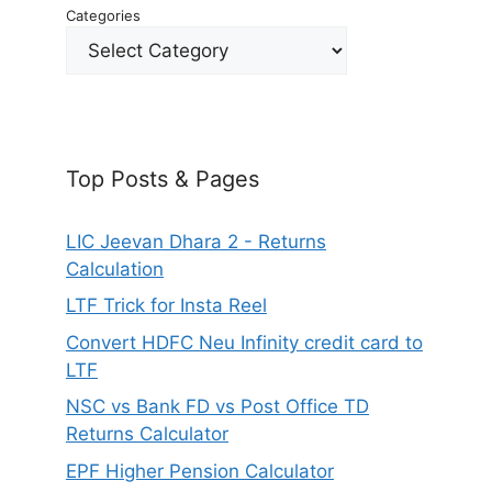
Categories
Top Posts & Pages
LIC Jeevan Dhara 2 - Returns
Calculation
LTF Trick for Insta Reel
Convert HDFC Neu Infinity credit card to
LTF
NSC vs Bank FD vs Post Office TD
Returns Calculator
EPF Higher Pension Calculator