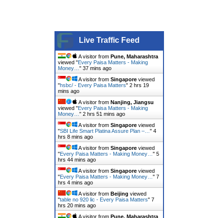
Live Traffic Feed
A visitor from
Pune, Maharashtra
viewed "
Every Paisa Matters - Making
Money…
"
37 mins ago
A visitor from
Singapore
viewed
"
hsbc/ - Every Paisa Matters
"
2 hrs 19
mins ago
A visitor from
Nanjing, Jiangsu
viewed "
Every Paisa Matters - Making
Money…
"
2 hrs 51 mins ago
A visitor from
Singapore
viewed
"
SBI Life Smart Platina Assure Plan –…
"
4
hrs 8 mins ago
A visitor from
Singapore
viewed
"
Every Paisa Matters - Making Money…
"
5
hrs 44 mins ago
A visitor from
Singapore
viewed
"
Every Paisa Matters - Making Money…
"
7
hrs 4 mins ago
A visitor from
Beijing
viewed
"
table no 920 lic - Every Paisa Matters
"
7
hrs 20 mins ago
A visitor from
Pune, Maharashtra