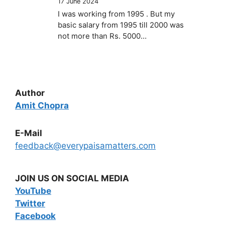
17 June 2024
I was working from 1995 . But my
basic salary from 1995 till 2000 was
not more than Rs. 5000…
Author
Amit Chopra
E-Mail
feedback@everypaisamatters.com
JOIN US ON SOCIAL MEDIA
YouTube
Twitter
Facebook