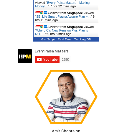
viewed "
Every Paisa Matters - Making
Money…
"
7 hrs 32 mins ago
A visitor from
Singapore
viewed
"
SBI Life Smart Platina Assure Plan –…
"
8
hrs 11 mins ago
A visitor from
Singapore
viewed
"
Why LIC’s New Pension Plus Plan is
NOT…
"
9 hrs 8 mins ago
Get Script
Real Time
Tracking ON
Amit Chopra on