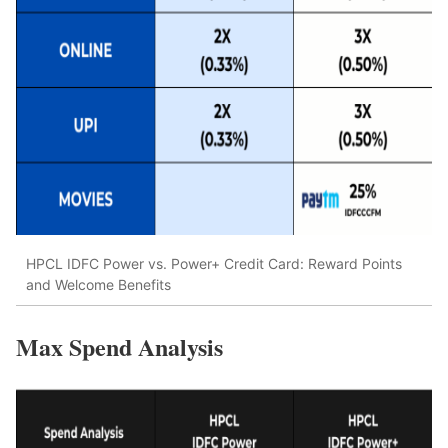
HPCL IDFC Power vs. Power+ Credit Card: Reward Points
and Welcome Benefits
Max Spend Analysis