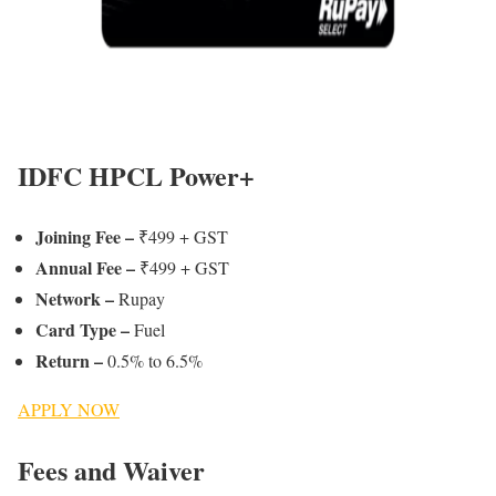
IDFC HPCL Power+
Joining Fee
–
₹499 + GST
Annual Fee –
₹499 + GST
Network –
Rupay
Card Type –
Fuel
Return –
0.5% to 6.5%
APPLY NOW
Fees and Waiver