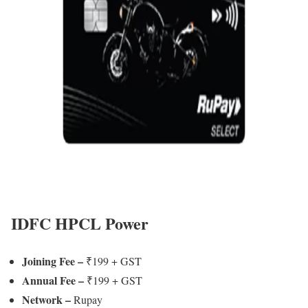
IDFC HPCL Power
Joining Fee
–
₹199 + GST
Annual Fee –
₹199 + GST
Network –
Rupay