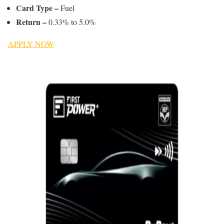
Card Type –
Fuel
Return –
0.33% to 5.0%
APPLY NOW