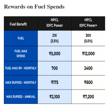
Rewards on Fuel Spends