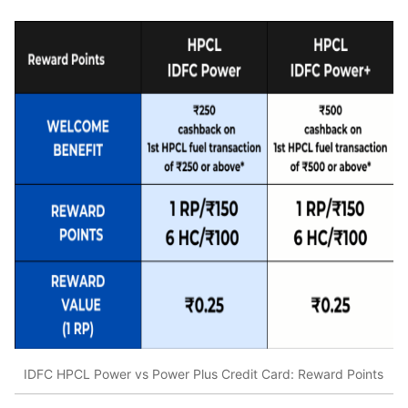
IDFC HPCL Power vs Power Plus Credit Card: Reward Points