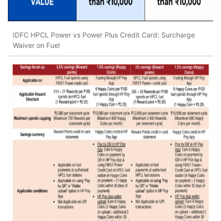
IDFC HPCL Power vs Power Plus Credit Card: Surcharge
Waiver on Fuel