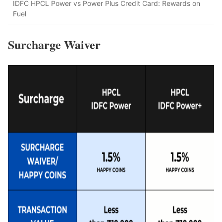
IDFC HPCL Power vs Power Plus Credit Card: Rewards on
Fuel
Surcharge Waiver