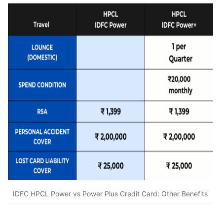
IDFC HPCL Power vs Power Plus Credit Card: Other Benefits