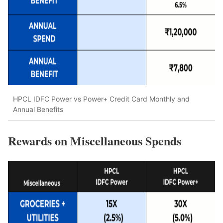
HPCL IDFC Power vs Power+ Credit Card Monthly and
Annual Benefits
Rewards on Miscellaneous Spends