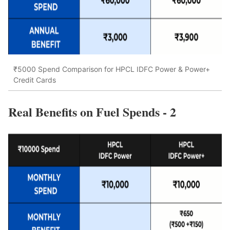
₹5000 Spend Comparison for HPCL IDFC Power & Power+
Credit Cards
Real Benefits on Fuel Spends - 2