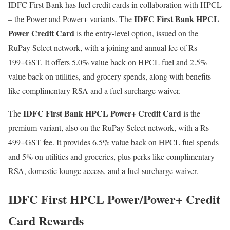
IDFC First Bank has fuel credit cards in collaboration with HPCL
IDFC First Bank HPCL
– the Power and Power+ variants. The
Power Credit Card
is the entry-level option, issued on the
RuPay Select network, with a joining and annual fee of Rs
199+GST. It offers 5.0% value back on HPCL fuel and 2.5%
value back on utilities, and grocery spends, along with benefits
like complimentary RSA and a fuel surcharge waiver.
IDFC First Bank HPCL Power+ Credit Card
The
is the
premium variant, also on the RuPay Select network, with a Rs
499+GST fee. It provides 6.5% value back on HPCL fuel spends
and 5% on utilities and groceries, plus perks like complimentary
RSA, domestic lounge access, and a fuel surcharge waiver.
IDFC First HPCL Power/Power+ Credit
Card Rewards