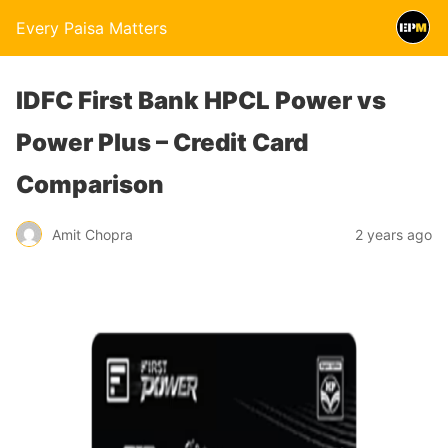
Every Paisa Matters
IDFC First Bank HPCL Power vs
Power Plus – Credit Card
Comparison
Amit Chopra
2 years ago