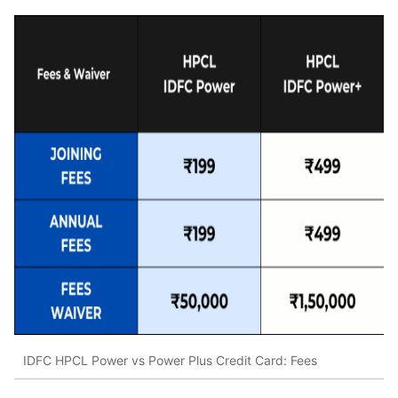
IDFC HPCL Power vs Power Plus Credit Card: Fees