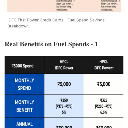
IDFC First Power Credit Cards - Fuel Spend Savings
Breakdown
Real Benefits on Fuel Spends - 1