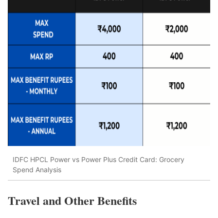
IDFC HPCL Power vs Power Plus Credit Card: Grocery
Spend Analysis
Travel and Other Benefits