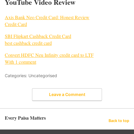
YouTube Video Review
Axis Bank Neo Credit Card: Honest Review
Credit Card
SBI Flipkart Cashback Credit Card
best cashback credit card
Convert HDFC Neu Infinity credit card to LTF
With 1 comment
Categories: Uncategorised
Leave a Comment
Every Paisa Matters
Back to top